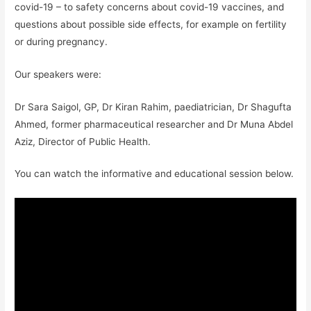
covid-19 – to safety concerns about covid-19 vaccines, and
questions about possible side effects, for example on fertility
or during pregnancy.
Our speakers were:
Dr Sara Saigol, GP, Dr Kiran Rahim, paediatrician, Dr Shagufta
Ahmed, former pharmaceutical researcher and Dr Muna Abdel
Aziz, Director of Public Health.
You can watch the informative and educational session below.