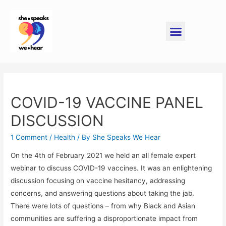
COVID-19 VACCINE PANEL
DISCUSSION
1 Comment
/
Health
/ By
She Speaks We Hear
On the 4th of February 2021 we held an all female expert
webinar to discuss COVID-19 vaccines. It was an enlightening
discussion focusing on vaccine hesitancy, addressing
concerns, and answering questions about taking the jab.
There were lots of questions – from why Black and Asian
communities are suffering a disproportionate impact from