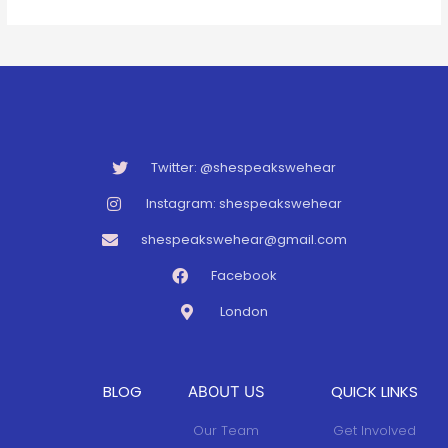
Twitter: @shespeakswehear
Instagram: shespeakswehear
shespeakswehear@gmail.com
Facebook
London
BLOG
QUICK LINKS
ABOUT US
Our Team
Get Involved