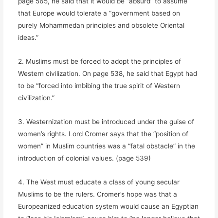
page 565, he said that it would be “absurd” to assume
that Europe would tolerate a “government based on
purely Mohammedan principles and obsolete Oriental
ideas.”
2. Muslims must be forced to adopt the principles of
Western civilization. On page 538, he said that Egypt had
to be “forced into imbibing the true spirit of Western
civilization.”
3. Westernization must be introduced under the guise of
women’s rights. Lord Cromer says that the “position of
women” in Muslim countries was a “fatal obstacle” in the
introduction of colonial values. (page 539)
4. The West must educate a class of young secular
Muslims to be the rulers. Cromer’s hope was that a
Europeanized education system would cause an Egyptian