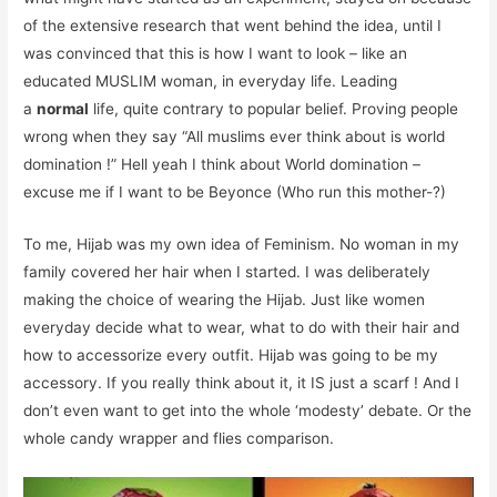
of the extensive research that went behind the idea, until I
was convinced that this is how I want to look – like an
educated MUSLIM woman, in everyday life. Leading
a
normal
life, quite contrary to popular belief. Proving people
wrong when they say “All muslims ever think about is world
domination !” Hell yeah I think about World domination –
excuse me if I want to be Beyonce (Who run this mother-?)
To me, Hijab was my own idea of Feminism. No woman in my
family covered her hair when I started. I was deliberately
making the choice of wearing the Hijab. Just like women
everyday decide what to wear, what to do with their hair and
how to accessorize every outfit. Hijab was going to be my
accessory. If you really think about it, it IS just a scarf ! And I
don’t even want to get into the whole ‘modesty’ debate. Or the
whole candy wrapper and flies comparison.