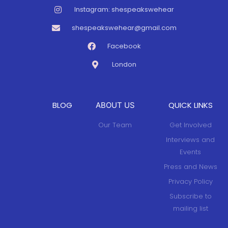
Instagram: shespeakswehear
shespeakswehear@gmail.com
Facebook
London
BLOG
QUICK LINKS
ABOUT US
Our Team
Get Involved
Interviews and
Events
Press and News
Privacy Policy
Subscribe to
mailing list