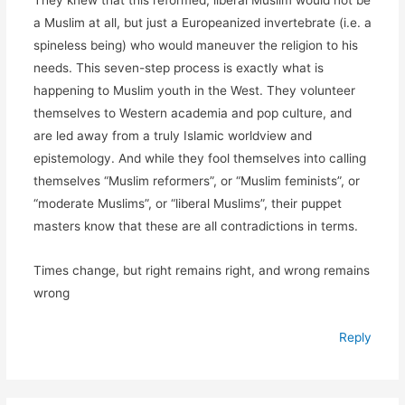
a Muslim at all, but just a Europeanized invertebrate (i.e. a
spineless being) who would maneuver the religion to his
needs. This seven-step process is exactly what is
happening to Muslim youth in the West. They volunteer
themselves to Western academia and pop culture, and
are led away from a truly Islamic worldview and
epistemology. And while they fool themselves into calling
themselves “Muslim reformers”, or “Muslim feminists”, or
“moderate Muslims”, or “liberal Muslims”, their puppet
masters know that these are all contradictions in terms.
Times change, but right remains right, and wrong remains
wrong
Reply