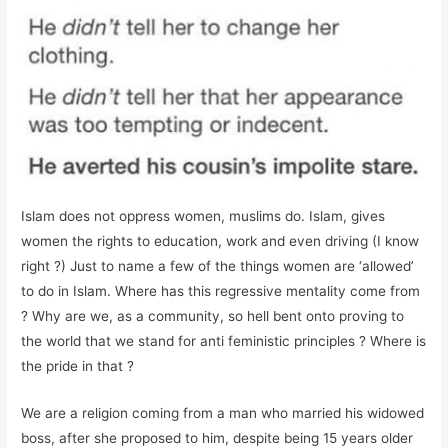
Islam does not oppress women, muslims do. Islam, gives
women the rights to education, work and even driving (I know
right ?) Just to name a few of the things women are ‘allowed’
to do in Islam. Where has this regressive mentality come from
? Why are we, as a community, so hell bent onto proving to
the world that we stand for anti feministic principles ? Where is
the pride in that ?
We are a religion coming from a man who married his widowed
boss, after she proposed to him, despite being 15 years older