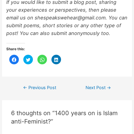
If you would like to submit a blog post, sharing
your experiences or perspectives, then please
email us on shespeakswehear@gmail.com. You can
submit poems, short stories or any other type of
post! You can also submit anonymously too.
Share this:
C
C
C
C
l
l
l
l
i
i
i
i
c
c
c
c
k
k
k
k
t
t
t
t
o
o
o
o
s
s
s
s
h
h
h
h
←
Previous Post
Next Post
→
a
a
a
a
r
r
r
r
e
e
e
e
o
o
o
o
n
n
n
n
F
T
W
L
6 thoughts on “1400 years on is Islam
a
w
h
i
c
i
a
n
e
t
t
k
anti-Feminist?”
b
t
s
e
o
e
A
d
o
r
p
I
k
(
p
n