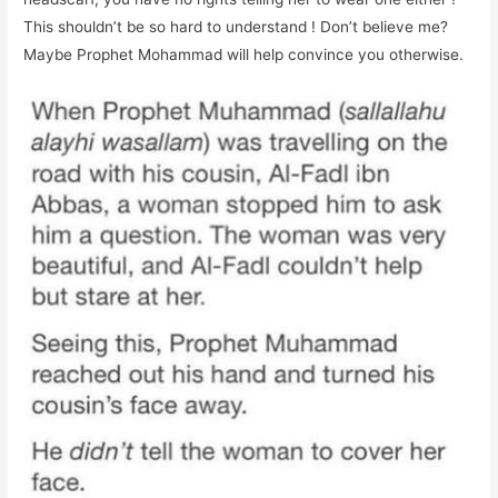
This shouldn’t be so hard to understand ! Don’t believe me?
Maybe Prophet Mohammad will help convince you otherwise.