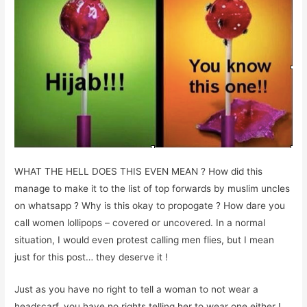
WHAT THE HELL DOES THIS EVEN MEAN ? How did this
manage to make it to the list of top forwards by muslim uncles
on whatsapp ? Why is this okay to propogate ? How dare you
call women lollipops – covered or uncovered. In a normal
situation, I would even protest calling men flies, but I mean
just for this post… they deserve it !
Just as you have no right to tell a woman to not wear a
headscarf, you have no rights telling her to wear one either !