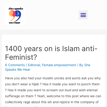
1400 years on is Islam anti-
Feminist?
6 Comments
/
Editorial
,
Female empowerment
/ By
She
Speaks We Hear
Have you also had your muslim uncles and aunts ask you why
you don’t wear a hijab ? Has it made you want to punch them
? Has it made you want to scream out loud and wish eternal
sufferage on them ? Yeah, welcome to this post where we can
collectively rage about this ish and rejoice in the company of