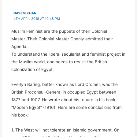
(
O
(
(
O
p
O
O
p
e
p
p
NAYEM KHAN
e
n
e
e
n
s
n
n
4TH APRIL 2018 AT 10:48 PM
s
i
s
s
i
n
i
i
n
n
n
n
Muslim Feminist are the puppets of their Colonial
n
e
n
n
e
w
e
e
Master..Their Colonial Master Openly admitted their
w
w
w
w
w
i
w
w
Agenda..
i
n
i
i
n
d
n
n
To understand the liberal secularist and feminist project in
d
o
d
d
o
w
o
o
the Muslim world, one needs to revisit the British
w
)
w
w
)
)
)
colonization of Egypt.
Everlyn Baring, better known as Lord Cromer, was the
British Proconsul-General in occupied Egypt between
1877 and 1907. He wrote about his tenure in his book
“Modern Egypt” (1916). Here are some conclusions from
his book:
1. The West will not tolerate an Islamic government. On