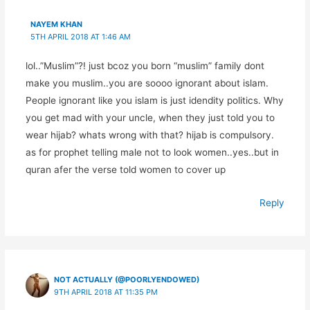
NAYEM KHAN
5TH APRIL 2018 AT 1:46 AM
lol..”Muslim”?! just bcoz you born “muslim” family dont
make you muslim..you are soooo ignorant about islam.
People ignorant like you islam is just idendity politics. Why
you get mad with your uncle, when they just told you to
wear hijab? whats wrong with that? hijab is compulsory.
as for prophet telling male not to look women..yes..but in
quran afer the verse told women to cover up
Reply
NOT ACTUALLY (@POORLYENDOWED)
9TH APRIL 2018 AT 11:35 PM