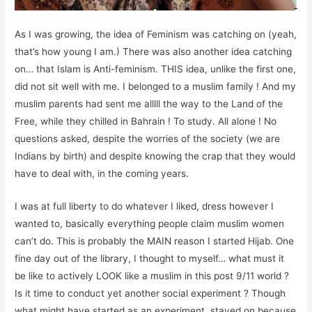
As I was growing, the idea of Feminism was catching on (yeah,
that’s how young I am.) There was also another idea catching
on… that Islam is Anti-feminism. THIS idea, unlike the first one,
did not sit well with me. I belonged to a muslim family ! And my
muslim parents had sent me alllll the way to the Land of the
Free, while they chilled in Bahrain ! To study. All alone ! No
questions asked, despite the worries of the society (we are
Indians by birth) and despite knowing the crap that they would
have to deal with, in the coming years.
I was at full liberty to do whatever I liked, dress however I
wanted to, basically everything people claim muslim women
can’t do. This is probably the MAIN reason I started Hijab. One
fine day out of the library, I thought to myself… what must it
be like to actively LOOK like a muslim in this post 9/11 world ?
Is it time to conduct yet another social experiment ? Though
what might have started as an experiment, stayed on because