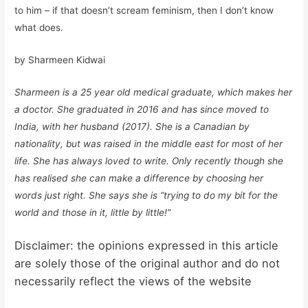
to him – if that doesn’t scream feminism, then I don’t know
what does.
by Sharmeen Kidwai
Sharmeen is a 25 year old medical graduate, which makes her
a doctor. She graduated in 2016 and has since moved to
India, with her husband (2017). She is a Canadian by
nationality, but was raised in the middle east for most of her
life. She has always loved to write. Only recently though she
has realised she can make a difference by choosing her
words just right. She says she is “trying to do my bit for the
world and those in it, little by little!”
Disclaimer: the opinions expressed in this article
are solely those of the original author and do not
necessarily reflect the views of the website