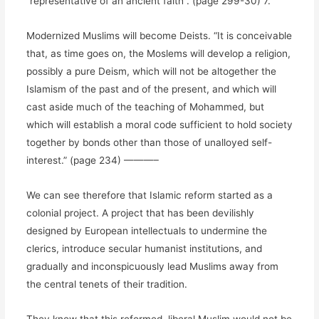
“representative of an ancient faith”. (page 299-30) 7.
Modernized Muslims will become Deists. “It is conceivable
that, as time goes on, the Moslems will develop a religion,
possibly a pure Deism, which will not be altogether the
Islamism of the past and of the present, and which will
cast aside much of the teaching of Mohammed, but
which will establish a moral code sufficient to hold society
together by bonds other than those of unalloyed self-
interest.” (page 234) ———–
We can see therefore that Islamic reform started as a
colonial project. A project that has been devilishly
designed by European intellectuals to undermine the
clerics, introduce secular humanist institutions, and
gradually and inconspicuously lead Muslims away from
the central tenets of their tradition.
They knew that this reformed, liberal Muslim would not be