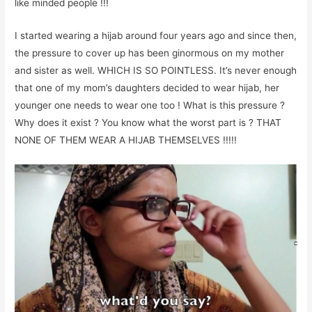
like minded people !!!
I started wearing a hijab around four years ago and since then,
the pressure to cover up has been ginormous on my mother
and sister as well. WHICH IS SO POINTLESS. It’s never enough
that one of my mom’s daughters decided to wear hijab, her
younger one needs to wear one too ! What is this pressure ?
Why does it exist ? You know what the worst part is ? THAT
NONE OF THEM WEAR A HIJAB THEMSELVES !!!!!