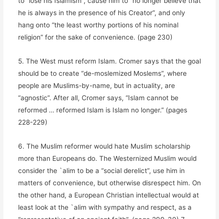
to “lose his Islamism”, cause him to “no longer believe that
he is always in the presence of his Creator”, and only
hang onto “the least worthy portions of his nominal
religion” for the sake of convenience. (page 230)
5. The West must reform Islam. Cromer says that the goal
should be to create “de-moslemized Moslems”, where
people are Muslims-by-name, but in actuality, are
“agnostic”. After all, Cromer says, “Islam cannot be
reformed … reformed Islam is Islam no longer.” (pages
228-229)
6. The Muslim reformer would hate Muslim scholarship
more than Europeans do. The Westernized Muslim would
consider the `alim to be a “social derelict”, use him in
matters of convenience, but otherwise disrespect him. On
the other hand, a European Christian intellectual would at
least look at the `alim with sympathy and respect, as a