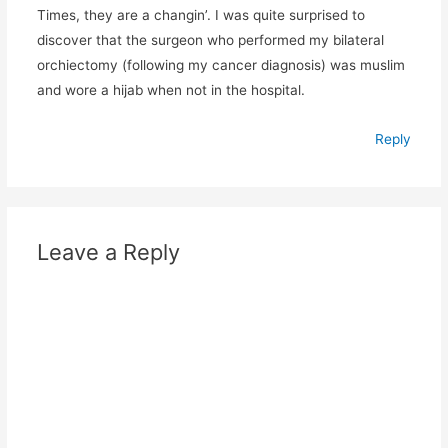
Times, they are a changin’. I was quite surprised to
discover that the surgeon who performed my bilateral
orchiectomy (following my cancer diagnosis) was muslim
and wore a hijab when not in the hospital.
Reply
Leave a Reply