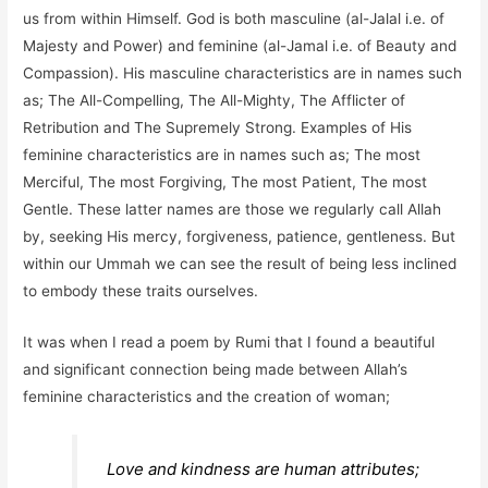
us from within Himself. God is both masculine (al-Jalal i.e. of
Majesty and Power) and feminine (al-Jamal i.e. of Beauty and
Compassion). His masculine characteristics are in names such
as; The All-Compelling, The All-Mighty, The Afflicter of
Retribution and The Supremely Strong. Examples of His
feminine characteristics are in names such as; The most
Merciful, The most Forgiving, The most Patient, The most
Gentle. These latter names are those we regularly call Allah
by, seeking His mercy, forgiveness, patience, gentleness. But
within our Ummah we can see the result of being less inclined
to embody these traits ourselves.
It was when I read a poem by Rumi that I found a beautiful
and significant connection being made between Allah’s
feminine characteristics and the creation of woman;
Love and kindness are human attributes;