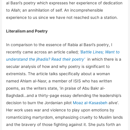
al Basri’s poetry which expresses her experience of dedication
to Allah; an annihilation of self. An incomprehensible
experience to us since we have not reached such a station.
Literalism and Poetry
In comparison to the essence of Rabia al Basri’s poetry, I
recently came across an article called;
‘
Battle Lines; Want to
understand the jihadis? Read their poetry’
in which there is a
secular analysis of how and why poetry is significant to
extremists. The article talks specifically about a woman
named Ahlam al-Nasr, a member of ISIS who has written
poems, as the writers state, ‘in praise of Abu Bakr al-
Baghdadi…and a thirty-page essay defending the leadership’s
decision to burn the Jordanian pilot
Moaz al-Kasasbeh
alive’.
Her work uses war and violence to play upon emotions by
romanticizing martyrdom, emphasizing cruelty to Muslim lands
and the bravery of those fighting against it. She puts forth an