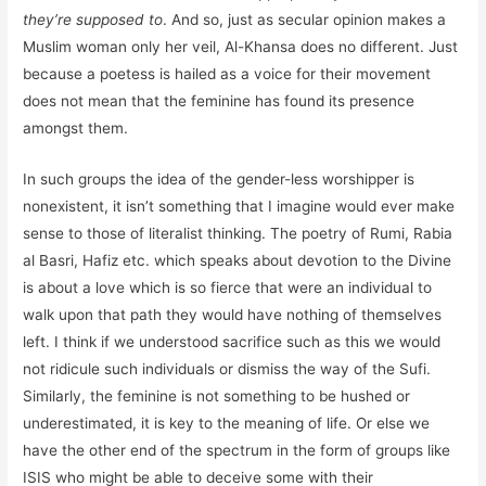
they’re supposed to
. And so, just as secular opinion makes a
Muslim woman only her veil, Al-Khansa does no different. Just
because a poetess is hailed as a voice for their movement
does not mean that the feminine has found its presence
amongst them.
In such groups the idea of the gender-less worshipper is
nonexistent, it isn’t something that I imagine would ever make
sense to those of literalist thinking. The poetry of Rumi, Rabia
al Basri, Hafiz etc. which speaks about devotion to the Divine
is about a love which is so fierce that were an individual to
walk upon that path they would have nothing of themselves
left. I think if we understood sacrifice such as this we would
not ridicule such individuals or dismiss the way of the Sufi.
Similarly, the feminine is not something to be hushed or
underestimated, it is key to the meaning of life. Or else we
have the other end of the spectrum in the form of groups like
ISIS who might be able to deceive some with their