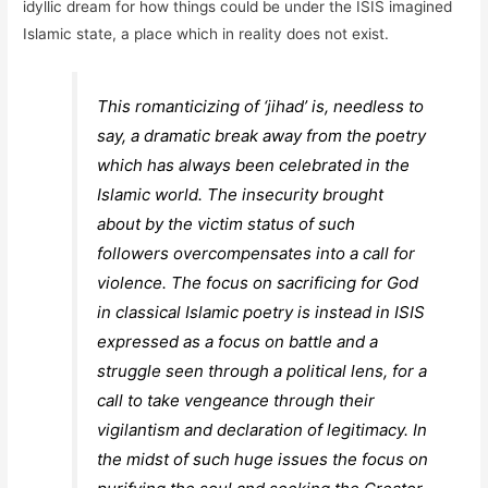
idyllic dream for how things could be under the ISIS imagined
Islamic state, a place which in reality does not exist.
This romanticizing of ‘jihad’ is, needless to
say, a dramatic break away from the poetry
which has always been celebrated in the
Islamic world. The insecurity brought
about by the victim status of such
followers overcompensates into a call for
violence. The focus on sacrificing for God
in classical Islamic poetry is instead in ISIS
expressed as a focus on battle and a
struggle seen through a political lens, for a
call to take vengeance through their
vigilantism and declaration of legitimacy. In
the midst of such huge issues the focus on