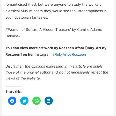
romanticised
jihad
, but were anyone to study the works of
classical Muslim poets they would see the utter emptiness in
such dystopian fantasies.
*‘Women of Sufism; A Hidden Treasure’ by Camille Adams
Helminski
You can view more art work by Roszeen Afsar [Inky-Art by
Roszeen] on her
Instagram
@InkyArtbyRoszeen
Disclaimer: the opinions expressed in this article are solely
those of the original author and do not necessarily reflect the
views of the website.
Share this:
C
C
C
C
l
l
l
l
i
i
i
i
c
c
c
c
k
k
k
k
t
t
t
t