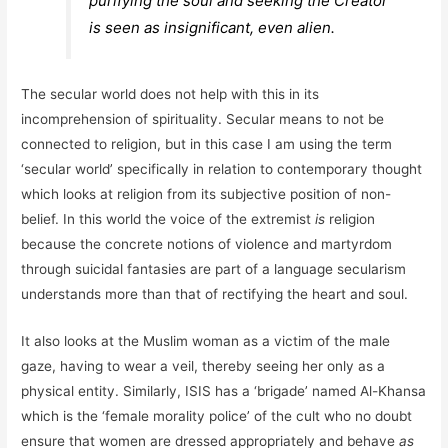
purifying the soul and seeking the Creator
is seen as insignificant, even alien.
The secular world does not help with this in its
incomprehension of spirituality. Secular means to not be
connected to religion, but in this case I am using the term
‘secular world’ specifically in relation to contemporary thought
which looks at religion from its subjective position of non-
belief. In this world the voice of the extremist
is
religion
because the concrete notions of violence and martyrdom
through suicidal fantasies are part of a language secularism
understands more than that of rectifying the heart and soul.
It also looks at the Muslim woman as a victim of the male
gaze, having to wear a veil, thereby seeing her only as a
physical entity. Similarly, ISIS has a ‘brigade’ named Al-Khansa
which is the ‘female morality police’ of the cult who no doubt
ensure that women are dressed appropriately and behave
as