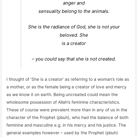
anger and
sensuality belong to the animals.
She is the radiance of God, she is not your
beloved. She
is a creator
– you could say that she is not created.
I thought of ‘She is a creator’ as referring to a woman’s role as
a mother, or as the female being a creator of love and mercy
as we know it on earth. Being uncreated could mean the
wholesome possession of Allah’s feminine characteristics.
These of course were prevalent more than in any of us in the
character of the Prophet (pbuh), who had the balance of both
feminine and masculine e.g. in his mercy and his justice. The
general examples however – used by the Prophet (pbuh)