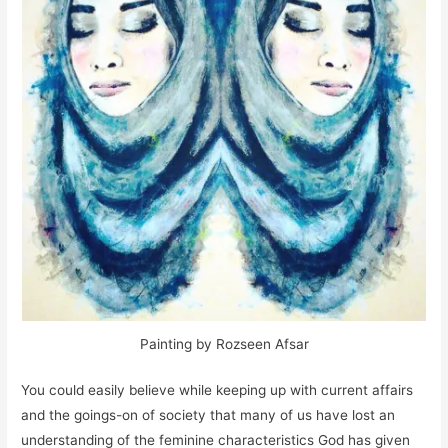
Painting by Rozseen Afsar
You could easily believe while keeping up with current affairs
and the goings-on of society that many of us have lost an
understanding of the feminine characteristics God has given