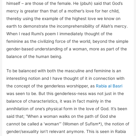
himself – are those of the female. He (pbuh) said that God’s
mercy is greater than that of a mother’s love for her child,
thereby using the example of the highest love we know on
earth to demonstrate the incomprehensibility of Allah’s mercy.
When I read Rumi’s poem I immediately thought of the
feminine as the civilizing force of the world, beyond the simple
gender-based understanding of a woman, more as part of the
balance of the human being.
To be balanced with both the masculine and feminine is an
interesting notion and I have thought of it in connection with
the concept of the genderless worshipper, as
Rabia al Basri
was seen to be. But this genderless-ness was not just in the
balance of characteristics, it was in fact mainly in the
annihilation of one’s physical form in the love of God. It’s been
said that; “When a woman walks on the path of God she
cannot be called a ‘woman’” (Women of Sufism*), the notion of
gender/sexuality isn’t relevant anymore. This is seen in Rabia