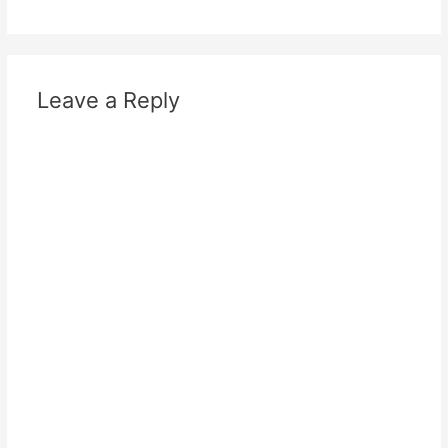
Leave a Reply