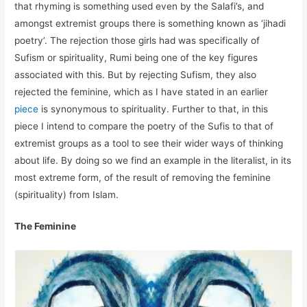
that rhyming is something used even by the Salafi’s, and
amongst extremist groups there is something known as ‘jihadi
poetry’. The rejection those girls had was specifically of
Sufism or spirituality, Rumi being one of the key figures
associated with this. But by rejecting Sufism, they also
rejected the feminine, which as I have stated in an earlier
piece
is synonymous to spirituality. Further to that, in this
piece I intend to compare the poetry of the Sufis to that of
extremist groups as a tool to see their wider ways of thinking
about life. By doing so we find an example in the literalist, in its
most extreme form, of the result of removing the feminine
(spirituality) from Islam.
The Feminine