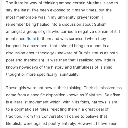
The literalist way of thinking among certain Muslims is sad to
say the least. I’ve been exposed to it many times, but the
most memorable was in my university prayer room. I
remember being hauled into a discussion about Sufism
amongst a group of girls who carried a negative opinion of it. I
mentioned
Rumi
to them and was surprised when they
laughed, in amazement that I should bring up a poet in a
discussion about theology (unaware of Rumi’s status as both
poet
and
theologian). It was then that I realized how little is
known nowadays of the history and fruitfulness of Islamic
thought or more specifically, spirituality.
These girls were not new in their thinking. Their dismissiveness
came from a specific disposition known as ‘Salafism’. Salafism
is a literalist movement which, within its folds, narrows Islam
to a dogmatic set rules, rejecting therein a great deal of
tradition. From this conversation I came to believe that
literalists were against poetry entirely. However, I have seen