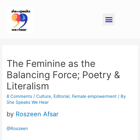
The Feminine as the
Balancing Force; Poetry &
Literalism
8 Comments
/
Culture
,
Editorial
,
Female empowerment
/ By
She Speaks We Hear
by
Roszeen Afsar
@Roszeen