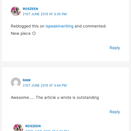
ROSZEEN
21ST JUNE 2015 AT 3:35 PM
Reblogged this on
ispeakinwriting
and commented:
New piece 🙂
Reply
RANI
21ST JUNE 2015 AT 3:44 PM
Awesome….. The article u wrote is outstanding
Reply
ROSZEEN