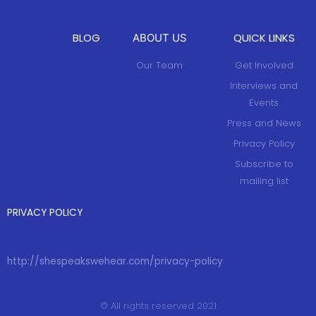
BLOG
QUICK LINKS
ABOUT US
Our Team
Get Involved
Interviews and
Events
Press and News
Privacy Policy
Subscribe to
mailing list
PRIVACY POLICY
http://shespeakswehear.com/privacy-policy
© All rights reserved 2021