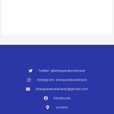
Twitter: @shespeakswehear
Instagram: shespeakswehear
shespeakswehear@gmail.com
Facebook
London