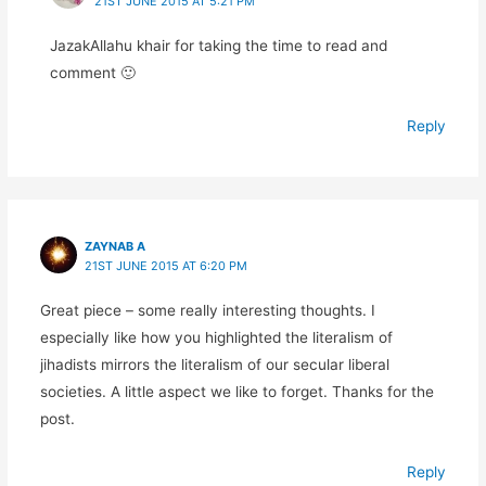
21ST JUNE 2015 AT 5:21 PM
JazakAllahu khair for taking the time to read and
comment 🙂
Reply
ZAYNAB A
21ST JUNE 2015 AT 6:20 PM
Great piece – some really interesting thoughts. I
especially like how you highlighted the literalism of
jihadists mirrors the literalism of our secular liberal
societies. A little aspect we like to forget. Thanks for the
post.
Reply