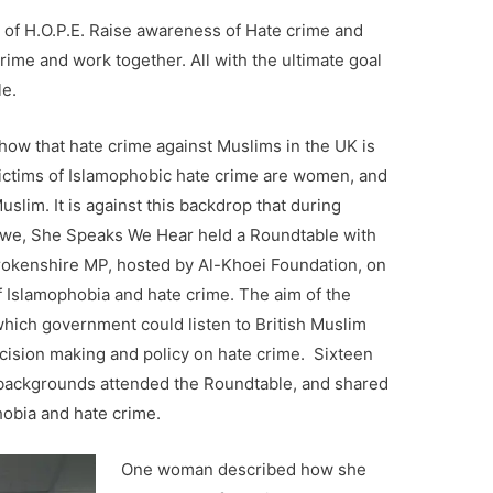
of H.O.P.E. Raise awareness of
Hate crime and
me and work together. All with the ultimate goal
le.
ow that hate crime against Muslims in the UK is
 victims of Islamophobic hate crime are women, and
slim. It is against this backdrop that during
we, She Speaks We Hear held a Roundtable with
rokenshire MP, hosted by Al-Khoei Foundation, on
 Islamophobia and hate crime. The aim of the
hich government could listen to British Muslim
ision making and policy on hate crime. Sixteen
backgrounds attended the Roundtable, and shared
hobia and hate crime.
One woman described how she