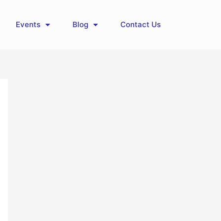
Events
Blog
Contact Us