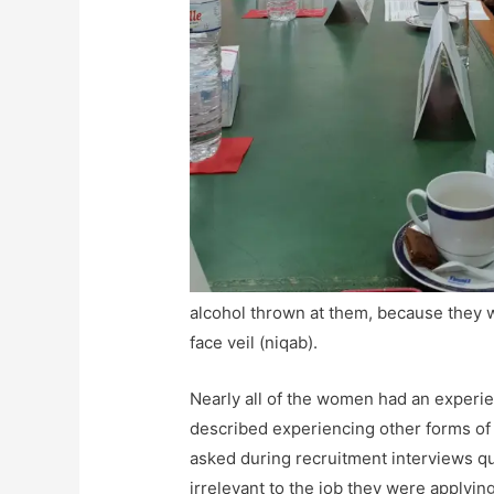
alcohol thrown at them, because they 
face veil (niqab).
Nearly all of the women had an experi
described experiencing other forms of 
asked during recruitment interviews q
irrelevant to the job they were applyin