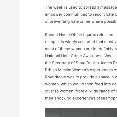
The week is used to spread a message 
empower communities to report hate cri
of preventing hate crime where possib
Recent Home Office figures released sh
rising. It is widely accepted that most
most of these women are identifiably Mu
National Hate Crime Awareness Week, 
the Secretary of State Rt Hon James B
British Muslim Women’s experiences of
Roundtable was to provide a space in w
Women, which would then feed into dec
diverse women, from a wide range of 
their shocking experiences of Islamop