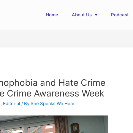
Home
About Us
Podcast
amophobia and Hate Crime
te Crime Awareness Week
d
,
Editorial
/ By
She Speaks We Hear