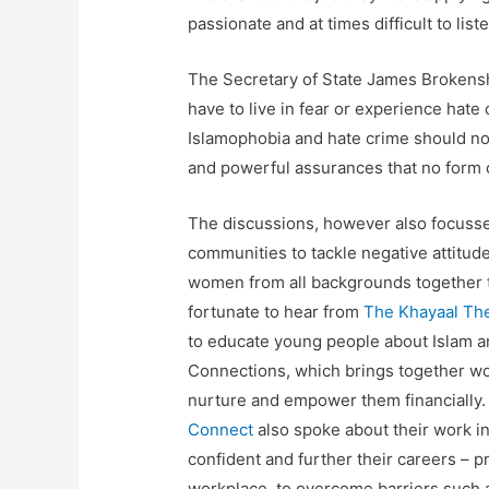
passionate and at times difficult to liste
The Secretary of State James Brokensh
have to live in fear or experience hate
Islamophobia and hate crime should no
and powerful assurances that no form o
The discussions, however also focuss
communities to tackle negative attitu
women from all backgrounds together t
fortunate to hear from
The Khayaal Th
to educate young people about Islam a
Connections, which brings together w
nurture and empower them financially.
Connect
also spoke about their work i
confident and further their careers –
workplace, to overcome barriers such a