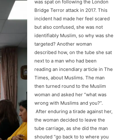
was spat on following the London
Bridge Terror attack in 2017. This
incident had made her feel scared
but also confused, she was not
identifiably Muslim, so why was she
targeted? Another woman
described how, on the tube she sat
next to a man who had been
reading an incendiary article in The
Times, about Muslims. The man
then turned round to the Muslim
woman and asked her “what was
wrong with Muslims and you?”.
After enduring a tirade against her,
the woman decided to leave the
tube carriage, as she did the man
shouted “go back to to where you