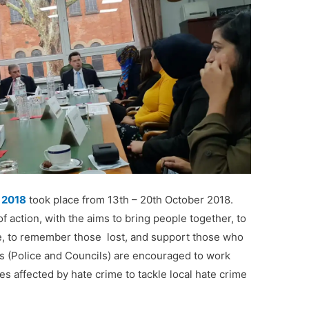
 2018
took place from 13th – 20th October 2018.
 action, with the aims to bring people together, to
e
, to
remember those lost
, and
support those who
es
(Police and Councils) are encouraged to work
s affected by hate crime
to tackle local hate crime