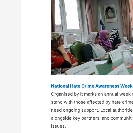
National Hate Crime Awareness Week
Organised by It marks an annual week of
stand with those affected by hate crim
need ongoing support
. L
ocal authoriti
alongside
key partners
, and
communitie
issues.