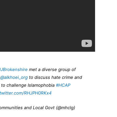
JBrokenshire
met a diverse group of
t
@alkhoei_org
to discuss hate crime and
 to challenge Islamophobia
#HCAP
.twitter.com/RHJPH0RKx4
Communities and Local Govt (@mhclg)