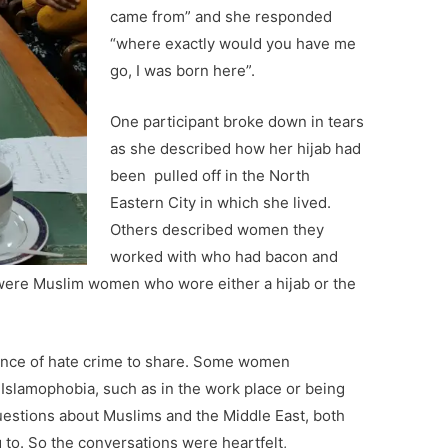
came from” and she responded
“where exactly would you have me
go, I was born here”.
One participant broke down in tears
as she described how her hijab had
been pulled off in the North
Eastern City in which she lived.
Others described women they
worked with who had bacon and
were Muslim women who wore either a hijab or the
ence of hate crime to share. Some women
Islamophobia, such as in the work place or being
uestions about Muslims and the Middle East, both
g to. So the conversations were heartfelt,