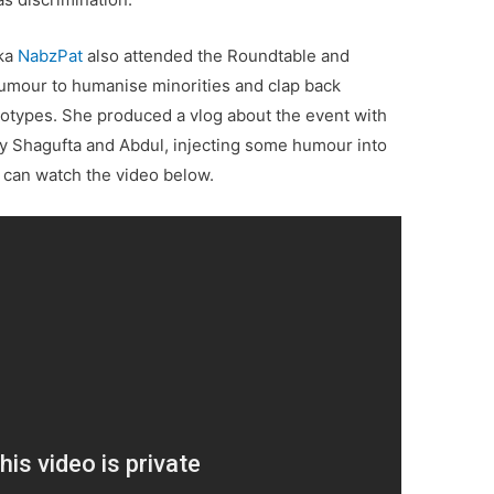
aka
NabzPat
also attended the Roundtable and
umour to humanise minorities and clap back
reotypes. She produced a vlog about the event with
ty Shagufta and Abdul, injecting some humour into
 can watch the video below.