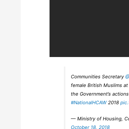
Communities Secretary
@
female British Muslims a
the Government’s actions
#NationalHCAW
2018
pic
— Ministry of Housing, 
October 18, 2018