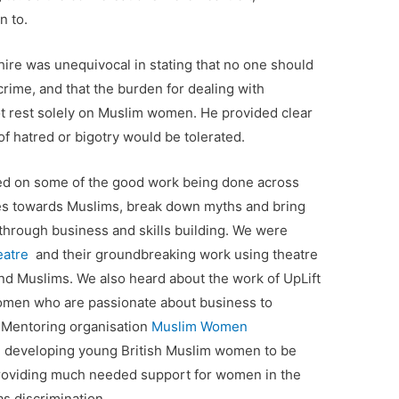
n to.
ire was unequivocal in stating that no one should
 crime, and that the burden for dealing with
t rest solely on Muslim women. He provided clear
f hatred or bigotry would be tolerated.
ed on some of the good work being done across
des towards Muslims, break down myths and bring
hrough business and skills building. We were
eatre
and their groundbreaking work using theatre
nd Muslims. We also heard about the work of UpLift
omen who are passionate about business to
 Mentoring organisation
Muslim Women
n developing young British Muslim women to be
 providing much needed support for women in the
s discrimination.