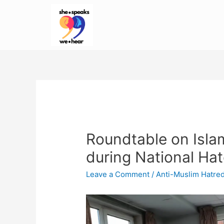
Roundtable on Isl
during National Ha
Leave a Comment
/
Anti-Muslim Hatre