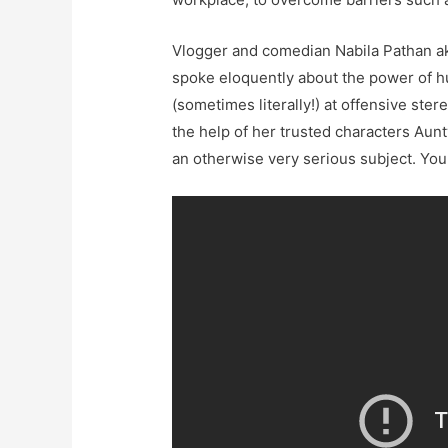
Vlogger and comedian Nabila Pathan 
spoke eloquently about the power of h
(sometimes literally!) at offensive ste
the help of her trusted characters Aun
an otherwise very serious subject. You