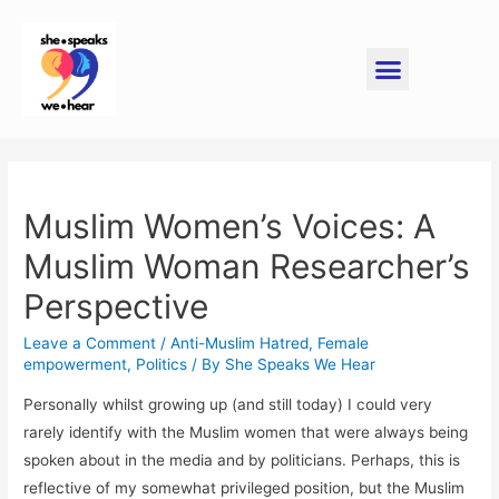
Muslim Women’s Voices: A
Muslim Woman Researcher’s
Perspective
Leave a Comment
/
Anti-Muslim Hatred
,
Female
empowerment
,
Politics
/ By
She Speaks We Hear
Personally whilst growing up (and still today) I could very
rarely identify with the Muslim women that were always being
spoken about in the media and by politicians. Perhaps, this is
reflective of my somewhat privileged position, but the Muslim