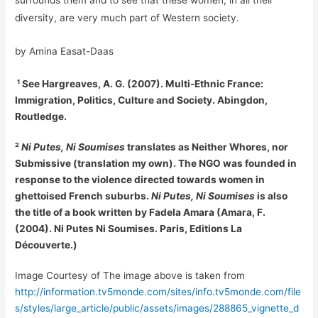
surrounds them and to see that these women, in all their
diversity, are very much part of Western society.
by Amina Easat-Daas
¹ See Hargreaves, A. G. (2007). Multi-Ethnic France:
Immigration, Politics, Culture and Society. Abingdon,
Routledge.
²
Ni Putes, Ni Soumises
translates as Neither Whores, nor
Submissive (translation my own). The NGO was founded in
response to the violence directed towards women in
ghettoised French suburbs.
Ni Putes, Ni Soumises
is also
the title of a book written by Fadela Amara (Amara, F.
(2004). Ni Putes Ni Soumises. Paris, Editions La
Découverte.)
Image Courtesy of The image above is taken from
http://information.tv5monde.com/sites/info.tv5monde.com/file
s/styles/large_article/public/assets/images/288865_vignette_d