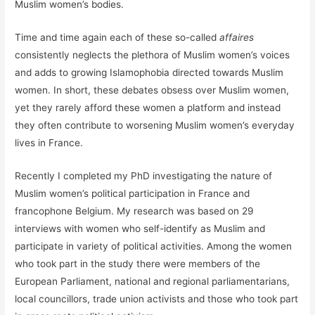
Muslim women’s bodies.
Time and time again each of these so-called
affaires
consistently neglects the plethora of Muslim women’s voices
and adds to growing Islamophobia directed towards Muslim
women. In short, these debates obsess over Muslim women,
yet they rarely afford these women a platform and instead
they often contribute to worsening Muslim women’s everyday
lives in France.
Recently I completed my PhD investigating the nature of
Muslim women’s political participation in France and
francophone Belgium. My research was based on 29
interviews with women who self-identify as Muslim and
participate in variety of political activities. Among the women
who took part in the study there were members of the
European Parliament, national and regional parliamentarians,
local councillors, trade union activists and those who took part