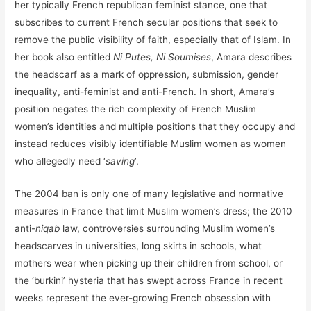
her typically French republican feminist stance, one that
subscribes to current French secular positions that seek to
remove the public visibility of faith, especially that of Islam. In
her book also entitled
Ni Putes, Ni Soumises
, Amara describes
the headscarf as a mark of oppression, submission, gender
inequality, anti-feminist and anti-French. In short, Amara’s
position negates the rich complexity of French Muslim
women’s identities and multiple positions that they occupy and
instead reduces visibly identifiable Muslim women as women
who allegedly need ‘
saving
’.
The 2004 ban is only one of many legislative and normative
measures in France that limit Muslim women’s dress; the 2010
anti-
niqab
law, controversies surrounding Muslim women’s
headscarves in universities, long skirts in schools, what
mothers wear when picking up their children from school, or
the ‘burkini’ hysteria that has swept across France in recent
weeks represent the ever-growing French obsession with