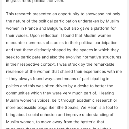
in grass roots political activism.
This research presented an opportunity to showcase not only
the nature of the political participation undertaken by Muslim
women in France and Belgium, but also gave a platform for
their voices. Upon reflection, I found that Muslim women
encounter numerous obstacles to their political participation,
and that these distinctly shaped by the spaces in which they
seek to participate and also the evolving normative structures
in their respective context. I was struck by the remarkable
resilience of the women that shared their experiences with me
– they always found ways and means of participating in
politics and this was often driven by a desire to better the
communities which they were very much part of. Hearing
Muslim women’s voices, be it through academic research or
more accessible blogs like ‘She Speaks, We Hear’ is a tool to
bring about social cohesion and improve understanding of
Muslim women, to move away from the hysteria that