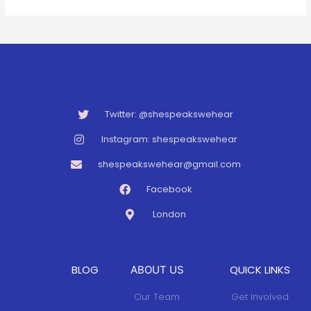
Twitter: @shespeakswehear
Instagram: shespeakswehear
shespeakswehear@gmail.com
Facebook
London
BLOG
QUICK LINKS
ABOUT US
Our Team
Get Involved