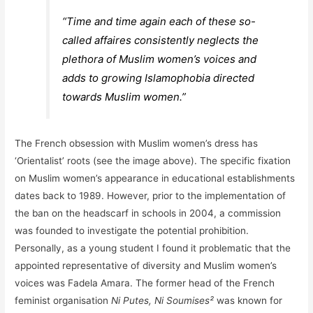
“Time and time again each of these so-
called
affaires
consistently neglects the
plethora of Muslim women’s voices and
adds to growing Islamophobia directed
towards Muslim women.”
The French obsession with Muslim women’s dress has
‘Orientalist’ roots (see the image above). The specific fixation
on Muslim women’s appearance in educational establishments
dates back to 1989. However, prior to the implementation of
the ban on the headscarf in schools in 2004, a commission
was founded to investigate the potential prohibition.
Personally, as a young student I found it problematic that the
appointed representative of diversity and Muslim women’s
voices was Fadela Amara. The former head of the French
feminist organisation
Ni Putes, Ni Soumises²
was known for