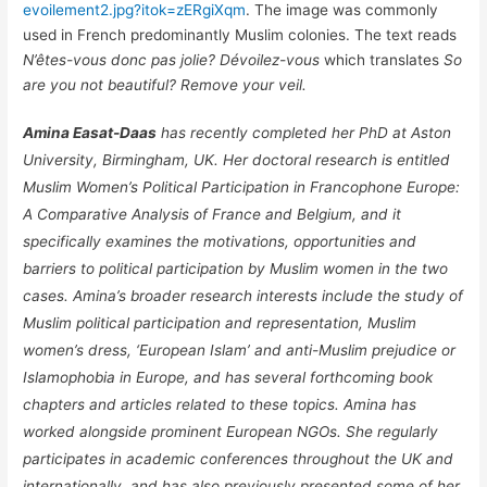
evoilement2.jpg?itok=zERgiXqm
. The image was commonly
used in French predominantly Muslim colonies. The text reads
N’êtes-vous donc pas jolie? Dévoilez-vous
which translates
So
are you not beautiful? Remove your veil.
Amina Easat-Daas
has recently completed her PhD at Aston
University, Birmingham, UK. Her doctoral research is entitled
Muslim Women’s Political Participation in Francophone Europe:
A Comparative Analysis of France and Belgium, and it
specifically examines the motivations, opportunities and
barriers to political participation by Muslim women in the two
cases. Amina’s broader research interests include the study of
Muslim political participation and representation, Muslim
women’s dress, ‘European Islam’ and anti-Muslim prejudice or
Islamophobia in Europe, and has several forthcoming book
chapters and articles related to these topics. Amina has
worked alongside prominent European NGOs. She regularly
participates in academic conferences throughout the UK and
internationally, and has also previously presented some of her