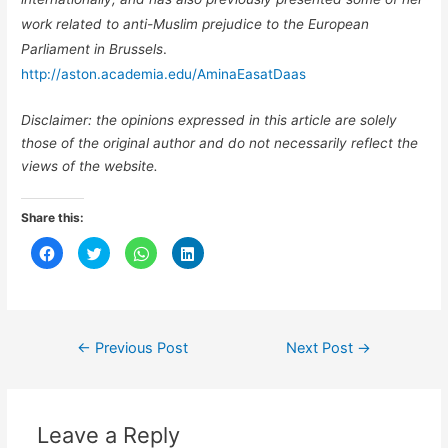
work related to anti-Muslim prejudice to the European
Parliament in Brussels
.
http://aston.academia.edu/AminaEasatDaas
Disclaimer: the opinions expressed in this article are solely
those of the original author and do not necessarily reflect the
views of the website.
Share this:
C
C
C
C
l
l
l
l
i
i
i
i
c
c
c
c
k
k
k
k
t
t
t
t
o
o
o
o
s
s
s
s
h
h
h
h
←
Previous Post
Next Post
→
a
a
a
a
r
r
r
r
e
e
e
e
o
o
o
o
n
n
n
n
F
T
W
L
a
w
h
i
Leave a Reply
c
i
a
n