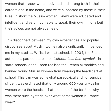
women that I knew were motivated and strong both in their
careers and in the home, and were supported by those in their
lives. In short the Muslim women I knew were educated and
intelligent and very much able to speak their own mind, albeit
their voices are not always heard.
This disconnect between my own experiences and popular
discourses about Muslim women also significantly influenced
me in my studies. Whilst I was at school, in 2004, the French
authorities passed the ban on
‘ostentatious faith symbols’
in
state schools, or as I soon realised the French authorities had
banned young Muslim women from wearing the headscarf at
school. This ban was somewhat paradoxical and nonsensical
since it was estimated that only around 600 young Muslim
women wore the headscarf at the time of the ban¹, so why
was there such hysteria over what some women in France
wear?