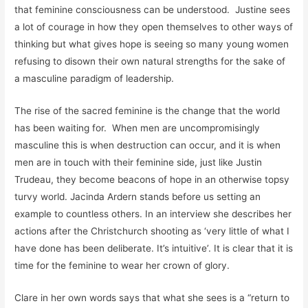
that feminine consciousness can be understood. Justine sees
a lot of courage in how they open themselves to other ways of
thinking but what gives hope is seeing so many young women
refusing to disown their own natural strengths for the sake of
a masculine paradigm of leadership.
The rise of the sacred feminine is the change that the world
has been waiting for. When men are uncompromisingly
masculine this is when destruction can occur, and it is when
men are in touch with their feminine side, just like Justin
Trudeau, they become beacons of hope in an otherwise topsy
turvy world. Jacinda Ardern stands before us setting an
example to countless others. In an interview she describes her
actions after the Christchurch shooting as ‘very little of what I
have done has been deliberate. It’s intuitive’. It is clear that it is
time for the feminine to wear her crown of glory.
Clare in her own words says that what she sees is a “return to