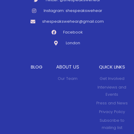
Instagram: shespeakswehear
shespeakswehear@gmail.com
Facebook
London
BLOG
QUICK LINKS
ABOUT US
Our Team
Get Involved
Interviews and
Events
Press and News
Privacy Policy
Subscribe to
mailing list