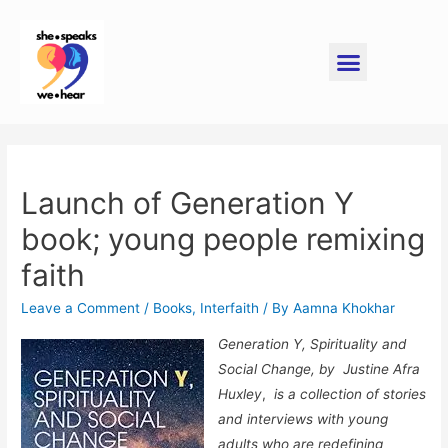
Launch of Generation Y
book; young people remixing
faith
Leave a Comment
/
Books
,
Interfaith
/ By
Aamna Khokhar
Generation Y, Spirituality and
Social Change, by
Justine Afra
Huxley
,
is a collection of stories
and interviews with young
adults who are redefining