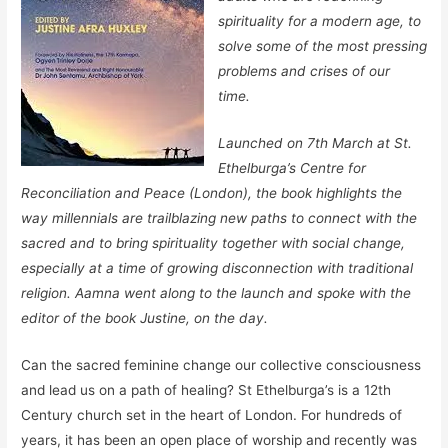
spirituality for a modern age, to
solve some of the most pressing
problems and crises of our
time.
Launched on 7th March at St.
Ethelburga’s Centre for
Reconciliation and Peace (London), the book highlights the
way millennials are trailblazing new paths to connect with the
sacred and to bring spirituality together with social change,
especially at a time of growing disconnection with traditional
religion. Aamna went along to the launch and spoke with the
editor of the book Justine, on the day.
Can the sacred feminine change our collective consciousness
and lead us on a path of healing? St Ethelburga’s is a 12th
Century church set in the heart of London. For hundreds of
years, it has been an open place of worship and recently was