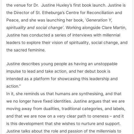
the venue for Dr. Justine Huxley’s first book launch. Justine is
the Director of St. Etheburga’s Centre for Reconciliation and
Peace, and she was launching her book, ‘
Generation Y,
spirituality and social change’
. Working alongside Clare Martin,
Justine has conducted a series of interviews with millennial
leaders to explore their vision of spirituality, social change, and
the sacred feminine.
Justine describes young people as having an unstoppable
impulse to lead and take action, and her debut book is
intended as a platform for showcasing this leadership and
action.”
In it, she reminds us that humans are synthesising, and that
we no longer have fixed identities. Justine argues that we are
moving away from dualities, traditional categories, and labels,
and that we are now on a very clear path to oneness – and it
is this development that she wishes to nurture and support.
Justine talks about the role and passion of the millennials to