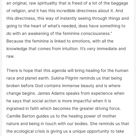
an original, raw spirituality that is freed of a lot of the baggage
of religion, and it has this incredible directness about it. And
this directness, this way of instantly seeing through things and
going to the heart of what’s needed, does have something to
do with an awakening of the feminine consciousness.”
Because the feminine is linked to emotions, with all the
knowledge that comes from intuition. It’s very immediate and
raw.
There is hope that this agenda will bring healing for the human
race and planet earth. Sukina Pilgrim reminds us that being
broken before God contains immense beauty and is where
change begins. James Adams speaks from experience when
he says that social action is more impactful when it is
ingrained in faith which becomes the greater driving force.
Camille Barton guides us to the healing power of mother
nature and being in touch with our bodies. She reminds us that
the ecological crisis is giving us a unique opportunity to take