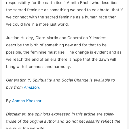
responsibility for the earth itself. Amrita Bhohi who describes
the sacred feminine as something we need to celebrate, that if
we connect with the sacred feminine as a human race then
we could live in a more just world.
Justine Huxley, Clare Martin and Generation Y leaders
describe the birth of something new and for that to be
possible, the feminine must rise. The change is evident and as
we reach the end of an era there is hope that the dawn will
bring with it oneness and harmony.
Generation Y, Spirituality and Social Change is available to
buy from
Amazon.
By
Aamna Khokhar
Disclaimer: the opinions expressed in this article are solely
those of the original author and do not necessarily reflect the
views of the website.