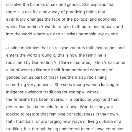
dissolve the binaries of sex and gender. She explains that
there is a call for a new way of practicing faiths that
eventually changes the face of the political and economic
world. Generation Y wants to take faith out of institutions and
into the world where we can all exists harmoniously as one.
Justine maintains that as religion vacates faith institutions and
enters the world around it, this is how the feminine is
reclaimed by Generation Y. Clare elaborates, “Gen Y has done
a lot of work to liberate itself from outdated concepts of
gender, but as part of that I see them also reclaiming
something very ancient.” She sees young women looking to
indigenous wisdom traditions for example, where
the feminine has been revered in a particular way, and that
reverence has been held for millennia. Whether they are
looking to restore that feminine consciousness in their own
faith traditions, or are forging new ways of living outside of a
tradition, it is through being connected to one’s own emotions