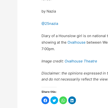
by Nazia
@25nazia
Diary of a Hounslow girl is on national 
showing at the
Ovalhouse
between Wed
7:00pm.
Image credit:
Ovalhouse Theatre
Disclaimer: the opinions expressed in th
and do not necessarily reflect the view
Share this:
C
C
C
C
l
l
l
l
i
i
i
i