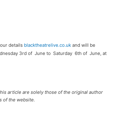
tour details
blacktheatrelive.co.uk
and will be
nesday 3rd of June to Saturday 6th of June, at
is article are solely those of the original author
s of the website.