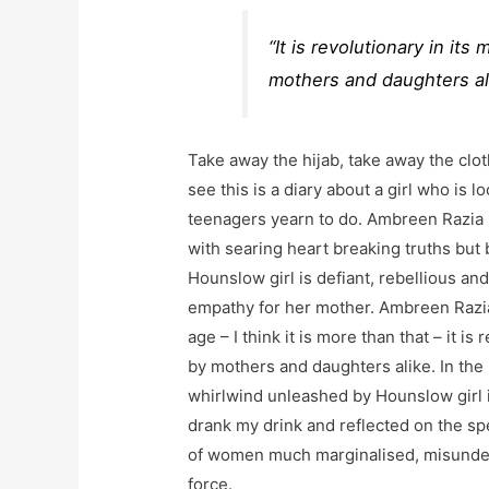
“It is revolutionary in i
mothers and daughters al
Take away the hijab, take away the clo
see this is a diary about a girl who is lo
teenagers yearn to do. Ambreen Razia b
with searing heart breaking truths but b
Hounslow girl is defiant, rebellious an
empathy for her mother. Ambreen Razia 
age – I think it is more than that – it 
by mothers and daughters alike. In the
whirlwind unleashed by Hounslow girl i
drank my drink and reflected on the s
of women much marginalised, misunder
force.