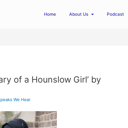
Home
About Us
Podcast
ary of a Hounslow Girl’ by
Speaks We Hear