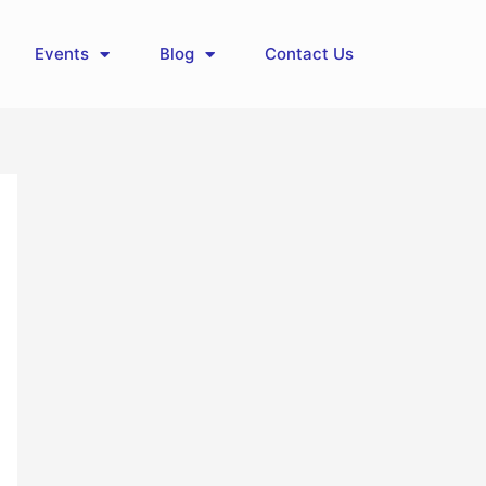
Events
Blog
Contact Us