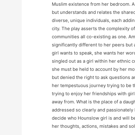
Muslim existence from her bedroom. A
but understands and relates the shared 
diverse, unique individuals, each adding
city. The play asserts the complexity of
communities all co-existing as one. Am
significantly different to her peers b
girl wants to speak, she wants her wor
singled out as a girl within her ethni
she must be held to account by her mo
but denied the right to ask questions 
her tempestuous journey trying to be th
trying to enjoy her friendships with gi
away from. What is the place of a daugh
addressed so clearly and passionately
decide who Hounslow girl is and will b
her thoughts, actions, mistakes and so