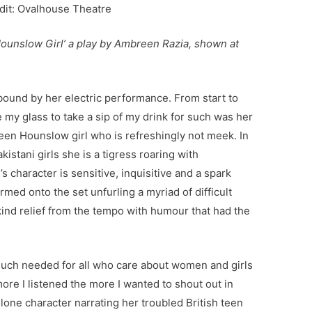
dit: Ovalhouse Theatre
 Hounslow Girl’ a play by Ambreen Razia, shown at
ound by her electric performance. From start to
e my glass to take a sip of my drink for such was her
een Hounslow girl who is refreshingly not meek. In
kistani girls she is a tigress roaring with
 character is sensitive, inquisitive and a spark
ormed onto the set unfurling a myriad of difficult
kind relief from the tempo with humour that had the
 much needed for all who care about women and girls
re I listened the more I wanted to shout out in
lone character narrating her troubled British teen