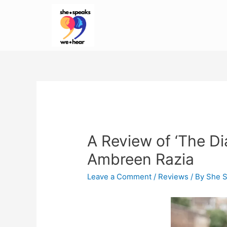
A Review of ‘The Di
Ambreen Razia
Leave a Comment
/
Reviews
/ By
She 