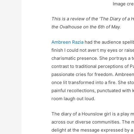
Image cre
This is a review of the ‘The Diary of a
the Ovalhouse on the 6th of May.
Ambreen Razia
had the audience spellb
finish I could not avert my eyes or rais
charismatic presence. She portrays a t
contrast to traditional perceptions of Pa
passionate cries for freedom. Ambreen’s
once lit transformed into a fire. She st
painful recollections, punctuated with 
room laugh out loud.
The diary of a Hounslow girl is a play
across our diverse communities. The mo
delight at the message expressed by a 