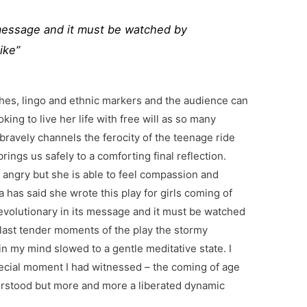
ts message and it must be watched by
ike”
thes, lingo and ethnic markers and the audience can
oking to live her life with free will as so many
ravely channels the ferocity of the teenage ride
rings us safely to a comforting final reflection.
d angry but she is able to feel compassion and
has said she wrote this play for girls coming of
is revolutionary in its message and it must be watched
 last tender moments of the play the stormy
n my mind slowed to a gentle meditative state. I
pecial moment I had witnessed – the coming of age
stood but more and more a liberated dynamic