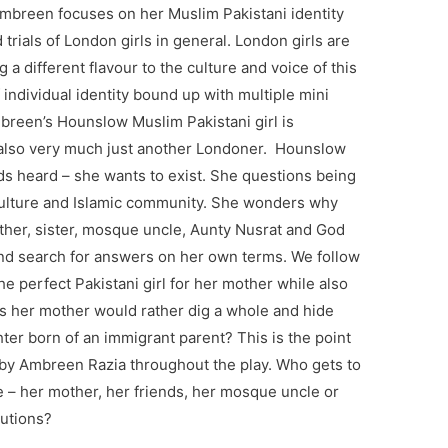
mbreen focuses on her Muslim Pakistani identity
trials of London girls in general. London girls are
 a different flavour to the culture and voice of this
 individual identity bound up with multiple mini
breen’s Hounslow Muslim Pakistani girl is
ut also very much just another Londoner. Hounslow
ds heard – she wants to exist. She questions being
c culture and Islamic community. She wonders why
ther, sister, mosque uncle, Aunty Nusrat and God
and search for answers on her own terms. We follow
e perfect Pakistani girl for her mother while also
rls her mother would rather dig a whole and hide
ter born of an immigrant parent? This is the point
 by Ambreen Razia throughout the play. Who gets to
e – her mother, her friends, her mosque uncle or
lutions?