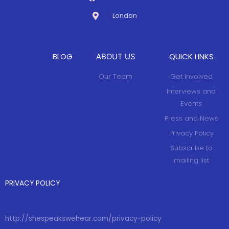
London
BLOG
QUICK LINKS
ABOUT US
Our Team
Get Involved
Interviews and
Events
Press and News
Privacy Policy
Subscribe to
mailing list
PRIVACY POLICY
http://shespeakswehear.com/privacy-policy