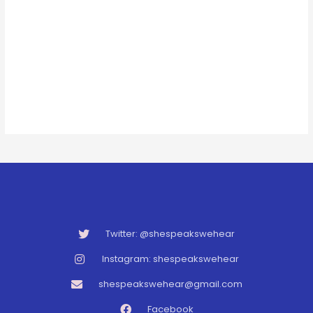
Twitter: @shespeakswehear
Instagram: shespeakswehear
shespeakswehear@gmail.com
Facebook