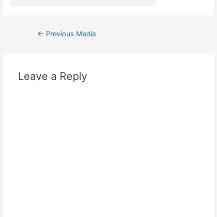
←
Previous Media
Leave a Reply