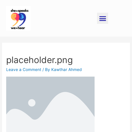
placeholder.png
Leave a Comment
/ By
Kawthar Ahmed