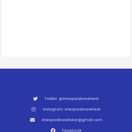
Twitter: @shespeakswehear
Instagram: shespeakswehear
shespeakswehear@gmail.com
Facebook