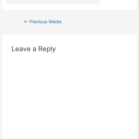
←
Previous Media
Leave a Reply