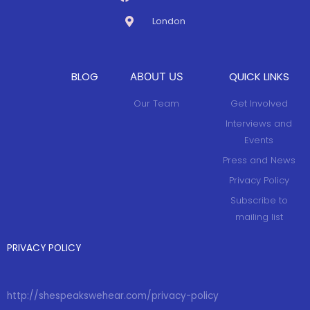
London
BLOG
QUICK LINKS
ABOUT US
Our Team
Get Involved
Interviews and
Events
Press and News
Privacy Policy
Subscribe to
mailing list
PRIVACY POLICY
http://shespeakswehear.com/privacy-policy