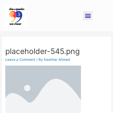
placeholder-545.png
Leave a Comment
/ By
Kawthar Ahmed