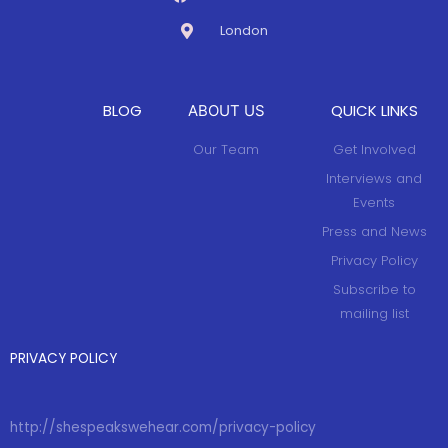
London
BLOG
QUICK LINKS
ABOUT US
Our Team
Get Involved
Interviews and
Events
Press and News
Privacy Policy
Subscribe to
mailing list
PRIVACY POLICY
http://shespeakswehear.com/privacy-policy