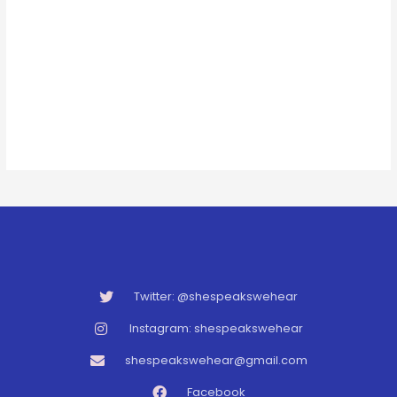
Twitter: @shespeakswehear
Instagram: shespeakswehear
shespeakswehear@gmail.com
Facebook