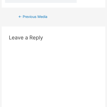
←
Previous Media
Leave a Reply