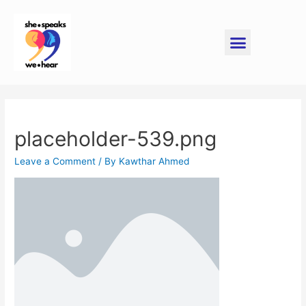
placeholder-539.png
Leave a Comment
/ By
Kawthar Ahmed