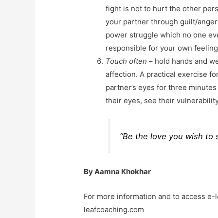
fight is not to hurt the other pe
your partner through guilt/anger o
power struggle which no one eve
responsible for your own feeling
Touch often
– hold hands and wel
affection. A practical exercise fo
partner’s eyes for three minutes
their eyes, see their vulnerabilit
“Be the love you wish to 
By Aamna Khokhar
For more information and to access e-
leafcoaching.com