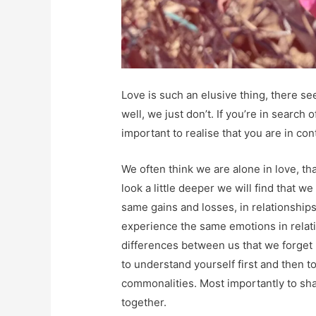
Love is such an elusive thing, there see
well, we just don’t. If you’re in search 
important to realise that you are in con
We often think we are alone in love, tha
look a little deeper we will find that 
same gains and losses, in relationship
experience the same emotions in relat
differences between us that we forget 
to understand yourself first and then t
commonalities. Most importantly to sha
together.