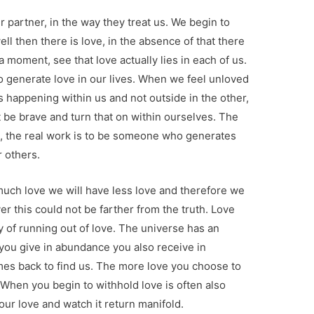
 partner, in the way they treat us. We begin to
well then there is love, in the absence of that there
 a moment, see that love actually lies in each of us.
 generate love in our lives. When we feel unloved
s happening within us and not outside in the other,
 be brave and turn that on within ourselves. The
s, the real work is to be someone who generates
r others.
 much love we will have less love and therefore we
r this could not be farther from the truth. Love
 of running out of love. The universe has an
you give in abundance you also receive in
es back to find us. The more love you choose to
 When you begin to withhold love is often also
ur love and watch it return manifold.