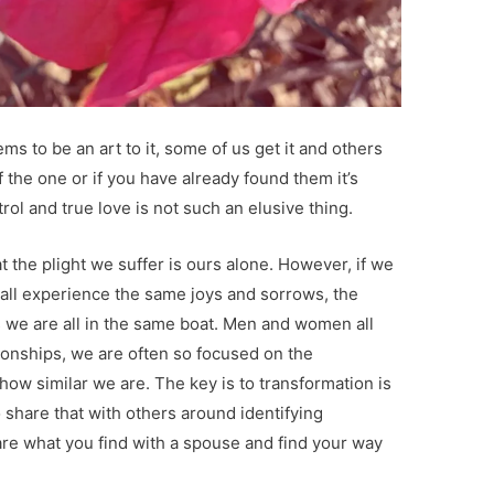
ms to be an art to it, some of us get it and others
of the one or if you have already found them it’s
trol and true love is not such an elusive thing.
t the plight we suffer is ours alone. However, if we
we all experience the same joys and sorrows, the
s we are all in the same boat. Men and women all
ionships, we are often so focused on the
how similar we are. The key is to transformation is
o share that with others around identifying
re what you find with a spouse and find your way