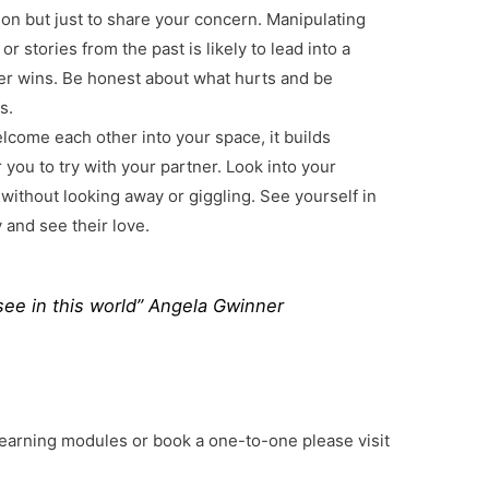
rson but just to share your concern. Manipulating
r stories from the past is likely to lead into a
r wins. Be honest about what hurts and be
s.
come each other into your space, it builds
r you to try with your partner. Look into your
 without looking away or giggling. See yourself in
y and see their love.
see in this world” Angela Gwinner
learning modules or book a one-to-one please visit