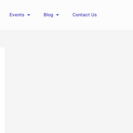
Events
Blog
Contact Us