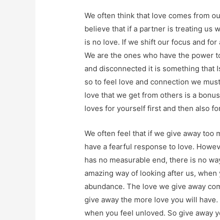
We often think that love comes from our
believe that if a partner is treating us 
is no love. If we shift our focus and for
We are the ones who have the power to
and disconnected it is something that I
so to feel love and connection we must
love that we get from others is a bonu
loves for yourself first and then also fo
We often feel that if we give away too
have a fearful response to love. Howeve
has no measurable end, there is no way
amazing way of looking after us, when 
abundance. The love we give away com
give away the more love you will have.
when you feel unloved. So give away yo