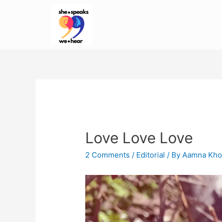
Love Love Love
2 Comments
/
Editorial
/ By
Aamna Kho