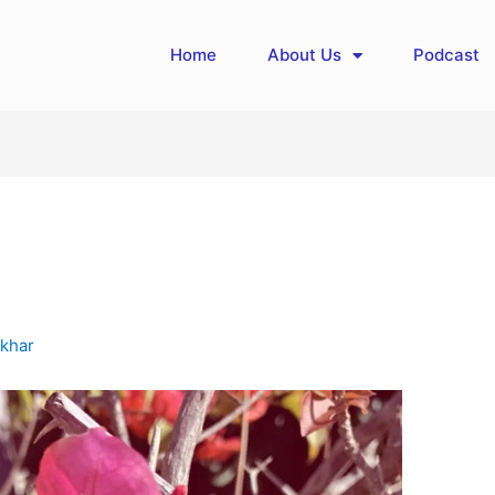
Home
About Us
Podcast
khar