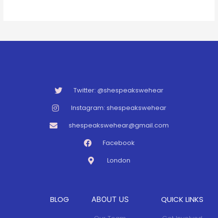
Twitter: @shespeakswehear
Instagram: shespeakswehear
shespeakswehear@gmail.com
Facebook
London
BLOG
QUICK LINKS
ABOUT US