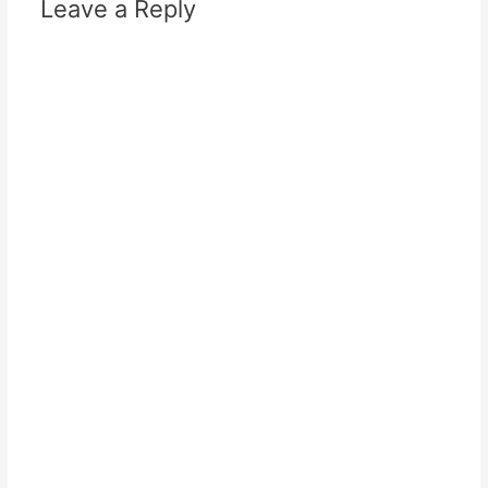
Leave a Reply