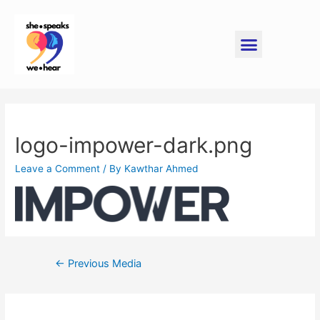
logo-impower-dark.png
Leave a Comment
/ By
Kawthar Ahmed
←
Previous Media