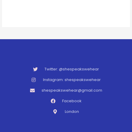
Twitter: @shespeakswehear
Instagram: shespeakswehear
shespeakswehear@gmail.com
Facebook
London