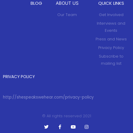
BLOG
QUICK LINKS
ABOUT US
Our Team
Get Involved
Interviews and
Events
Press and News
Privacy Policy
Subscribe to
mailing list
PRIVACY POLICY
http://shespeakswehear.com/privacy-policy
© All rights reserved 2021