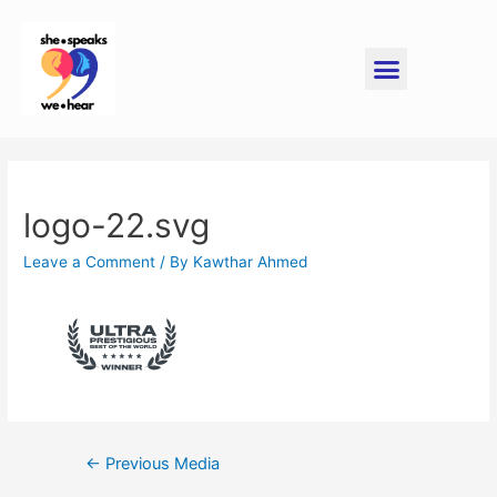
logo-22.svg
Leave a Comment
/ By
Kawthar Ahmed
←
Previous Media