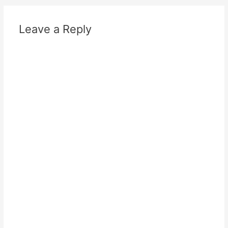
Leave a Reply