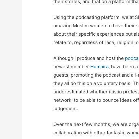
their stories, and that on a platform th
Using the podcasting platform, we at 
amazing Muslim women to have their say
about their specific experiences but a
relate to, regardless of race, religion, 
Although I produce and host the
podca
newest member
Humaira
, have been a 
guests, promoting the podcast and all-
they all do this on a voluntary basis. 
underestimated whether it is in professi
network, to be able to bounce ideas off,
judgement.
Over the next few months, we are org
collaboration with other fantastic wome