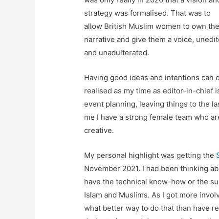
strategy was formalised. That was to
allow British Muslim women to own the
narrative and give them a voice, unedi
and unadulterated.
Having good ideas and intentions can o
realised as my time as editor-in-chief i
event planning, leaving things to the la
me I have a strong female team who are
creative.
My personal highlight was getting the
November 2021. I had been thinking abo
have the technical know-how or the su
Islam and Muslims. As I got more invol
what better way to do that than have 