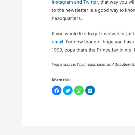
Instagram
and
Twitter
, that way you wi
to the newsletter is a good way to k
headquarters.
If you would like to get involved or ju
email
. For now though I hope you have a
1999, oops that’s the Prince fan in me, I
Image source: Wikimedia, License: Attribution-S
Share this:
C
C
C
C
l
l
l
l
i
i
i
i
c
c
c
c
k
k
k
k
t
t
t
t
o
o
o
o
s
s
s
s
h
h
h
h
a
a
a
a
r
r
r
r
e
e
e
e
o
o
o
o