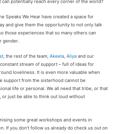
at can potentially reach every corner of the world?
She Speaks We Hear have created a space for
 and give them the opportunity to not only talk
lso those experiences that so many others can
or gender.
st
, the rest of the team,
Akeela
,
Aliya
and our
constant stream of support – full of ideas for
round loveliness. It is even more valuable when
The support from the sisterhood cannot be
onal life or personal. We all need that tribe, or that
 or just be able to think out loud without
anising some great workshops and events in
n. If you don’t follow us already do check us out on