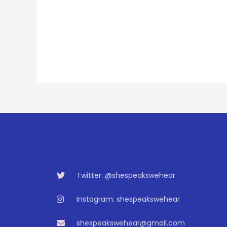
Twitter: @shespeakswehear
Instagram: shespeakswehear
shespeakswehear@gmail.com