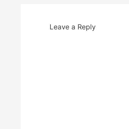
Leave a Reply