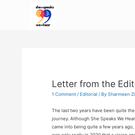
Letter from the Edit
1 Comment
/
Editorial
/ By
Sharmeen Zi
The last two years have been quite the
journey. Although She Speaks We Hea
came into being quite a few years ago, 
was only really in 2020 that a vision an