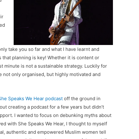
ir
ted
nly take you so far and what I have learnt and
s that planning is key! Whether it is content or
st minute is not a sustainable strategy. Luckily for
 not only organised, but highly motivated and
She Speaks We Hear podcast
off the ground in
ut creating a podcast for a few years but didn’t
pport. I wanted to focus on debunking myths about
ved with She Speaks We Hear, I thought to myself
real, authentic and empowered Muslim women tell