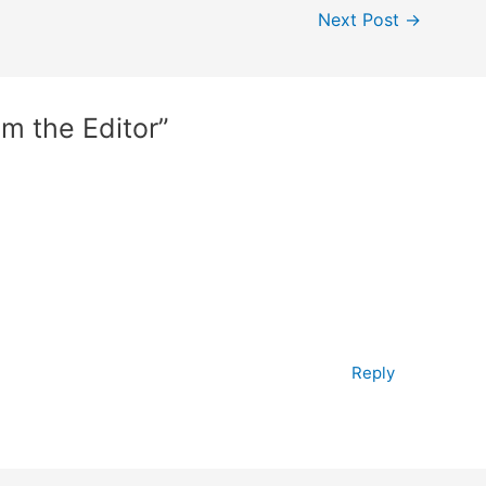
Next Post
→
om the Editor”
Reply