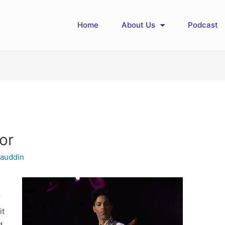
Home
About Us
Podcast
or
auddin
r
it
d