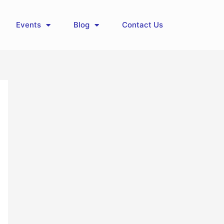
Events
Blog
Contact Us