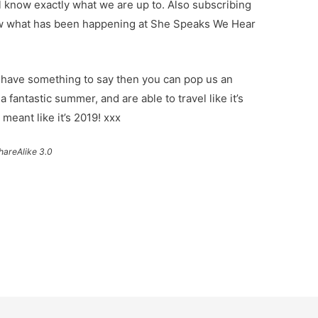
ll know exactly what we are up to. Also subscribing
now what has been happening at She Speaks We Hear
st have something to say then you can pop us an
 fantastic summer, and are able to travel like it’s
 meant like it’s 2019! xxx
hareAlike 3.0