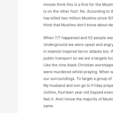
minute think this is a first for the Mus
is on the other foot’. No. According to 
has killed two million Muslims since 9/1
think that Muslims don’t know about de
When 7/7 happened and 52 people were
Underground we were upset and angry
in Islamist inspired terror attacks too
public transport so we are a targets to
Like the nine black Christian worshipp
were murdered whilst praying. When w
our surroundings. To target a group of
My husband and son go to Friday prayers
victims, fourteen year old Sayyed even 
feel it. And I know the majority of Mus
same.