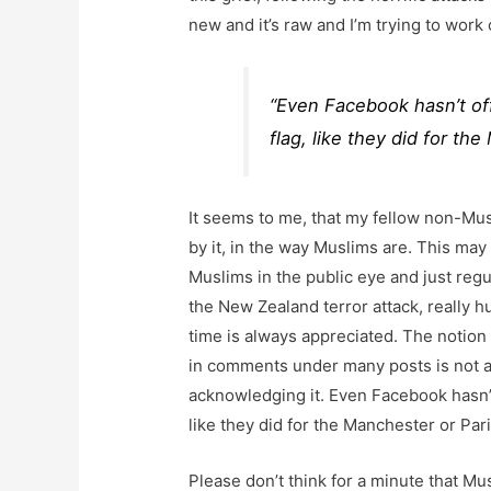
new and it’s raw and I’m trying to work
“Even Facebook hasn’t off
flag, like they did for th
It seems to me, that my fellow non-Mu
by it, in the way Muslims are. This may
Muslims in the public eye and just regu
the New Zealand terror attack, really h
time is always appreciated. The notion
in comments under many posts is not a
acknowledging it. Even Facebook hasn’t 
like they did for the Manchester or Pari
Please don’t think for a minute that Mu