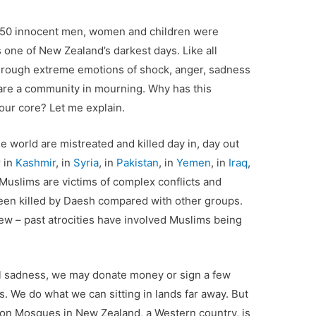
 50 innocent men, women and children were
 one of New Zealand’s darkest days. Like all
o through extreme emotions of shock, anger, sadness
 are a community in mourning. Why has this
 our core? Let me explain.
he world are mistreated and killed day in, day out
 in
Kashmir
, in
Syria
, in
Pakistan
, in
Yemen
, in
Iraq
,
Muslims are victims of complex conflicts and
been killed by Daesh compared with other groups.
ew – past atrocities have involved Muslims being
l sadness, we may donate money or sign a few
ms. We do what we can sitting in lands far away. But
cks on Mosques in New Zealand, a Western country, is