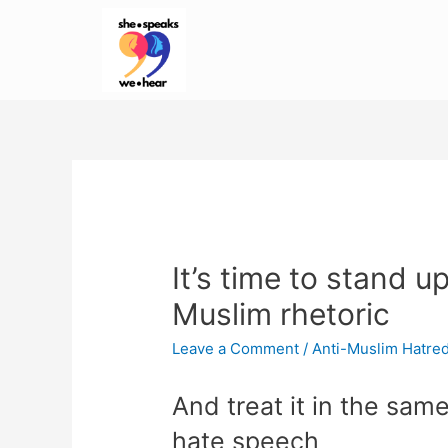
It’s time to stand up
Muslim rhetoric
Leave a Comment
/
Anti-Muslim Hatre
And treat it in the sam
hate speech