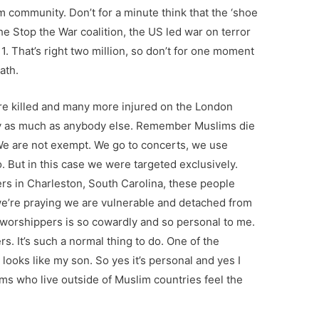
lim community. Don’t for a minute think that the ‘shoe
the Stop the War coalition, the US led war on terror
1. That’s right two million, so don’t for one moment
ath.
 killed and many more injured on the London
 as much as anybody else. Remember Muslims die
. We are not exempt. We go to concerts, we use
o. But in this case we were targeted exclusively.
ers in Charleston, South Carolina, these people
e’re praying we are vulnerable and detached from
 worshippers is so cowardly and so personal to me.
. It’s such a normal thing to do. One of the
looks like my son. So yes it’s personal and yes I
lims who live outside of Muslim countries feel the