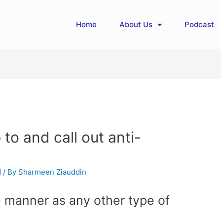
Home
About Us
Podcast
 to and call out anti-
d
/ By
Sharmeen Ziauddin
e manner as any other type of