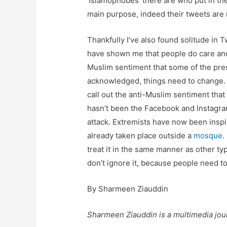
‘Islamophobes’ there are who put in thei
main purpose, indeed their tweets are
Thankfully I’ve also found solitude in
have shown me that people do care and
Muslim sentiment that some of the pres
acknowledged, things need to change. It
call out the anti-Muslim sentiment that
hasn’t been the Facebook and Instagram
attack. Extremists have now been insp
already taken place outside a
mosque
.
treat it in the same manner as other ty
don’t ignore it, because people need to
By Sharmeen Ziauddin
Sharmeen Ziauddin is a multimedia jour