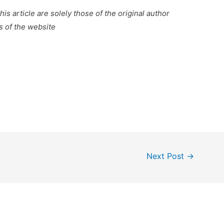
is article are solely those of the original author
s of the website
Next Post
→