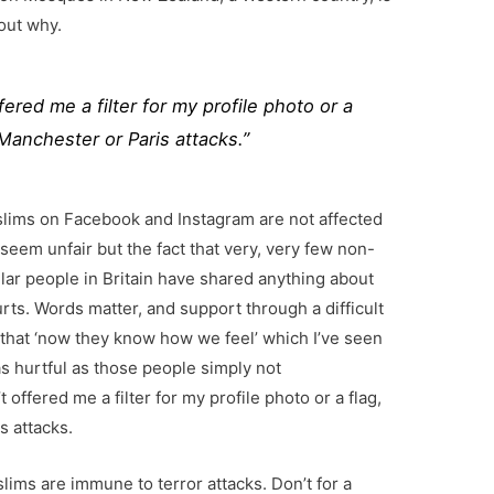
 out why.
ered me a filter for my profile photo or a
e Manchester or Paris attacks.”
slims on Facebook and Instagram are not affected
 seem unfair but the fact that very, very few non-
lar people in Britain have shared anything about
urts. Words matter, and support through a difficult
 that ‘now they know how we feel’ which I’ve seen
s hurtful as those people simply not
offered me a filter for my profile photo or a flag,
s attacks.
slims are immune to terror attacks. Don’t for a