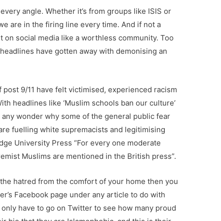
every angle. Whether it’s from groups like ISIS or
 are in the firing line every time. And if not a
t on social media like a worthless community. Too
y headlines have gotten away with demonising an
 post 9/11 have felt victimised, experienced racism
With headlines like ‘Muslim schools ban our culture’
here any wonder why some of the general public fear
re fuelling white supremacists and legitimising
dge University Press “For every one moderate
emist Muslims are mentioned in the British press”.
see the hatred from the comfort of your home then you
per’s Facebook page under any article to do with
ou only have to go on Twitter to see how many proud