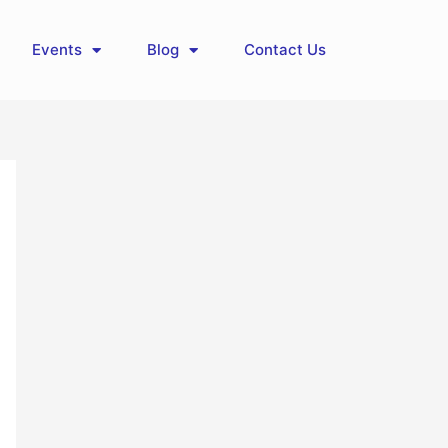
Events
Blog
Contact Us