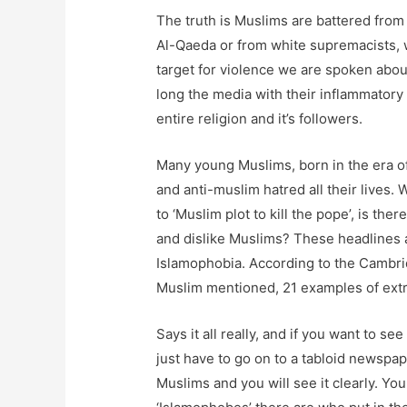
The truth is Muslims are battered from 
Al-Qaeda or from white supremacists, we
target for violence we are spoken abou
long the media with their inflammator
entire religion and it’s followers.
Many young Muslims, born in the era of
and anti-muslim hatred all their lives. 
to ‘Muslim plot to kill the pope’, is t
and dislike Muslims? These headlines a
Islamophobia. According to the Cambri
Muslim mentioned, 21 examples of extr
Says it all really, and if you want to 
just have to go on to a tabloid newspa
Muslims and you will see it clearly. Y