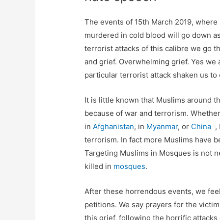
The events of 15th March 2019, where
murdered in cold blood will go down as
terrorist attacks of this calibre we g
and grief. Overwhelming grief. Yes we
particular terrorist attack shaken us to
It is little known that Muslims around t
because of war and terrorism. Whether
in
Afghanistan
, in
Myanmar
, or
China
, 
terrorism. In fact more Muslims have 
Targeting Muslims in Mosques is not n
killed in
mosques
.
After these horrendous events, we fee
petitions. We say prayers for the victi
this grief, following the horrific atta