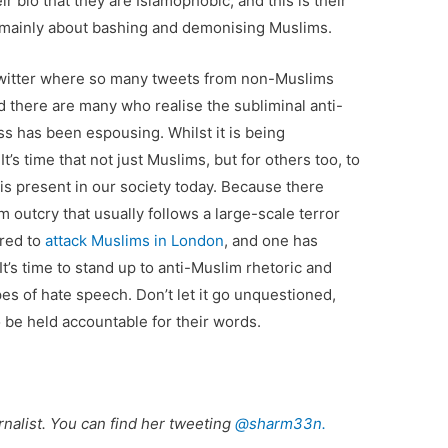
r bio that they are Islamophobic, and this is their
 mainly about bashing and demonising Muslims.
 Twitter where so many tweets from non-Muslims
 there are many who realise the subliminal anti-
s has been espousing. Whilst it is being
’s time that not just Muslims, but for others too, to
 is present in our society today. Because there
 outcry that usually follows a large-scale terror
ired to
attack Muslims in London
, and one has
 It’s time to stand up to anti-Muslim rhetoric and
pes of hate speech. Don’t let it go unquestioned,
 be held accountable for their words.
nalist. You can find her tweeting
@sharm33n.