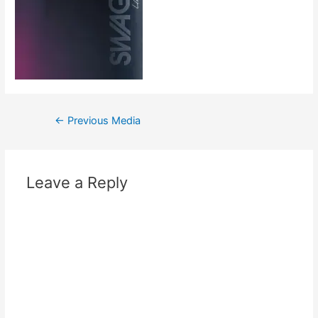
←
Previous Media
Leave a Reply