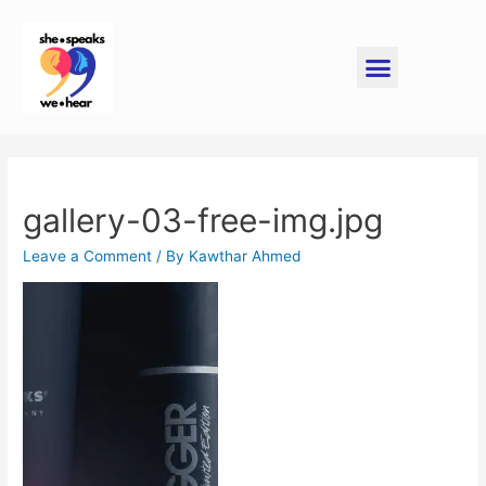
gallery-03-free-img.jpg
Leave a Comment
/ By
Kawthar Ahmed