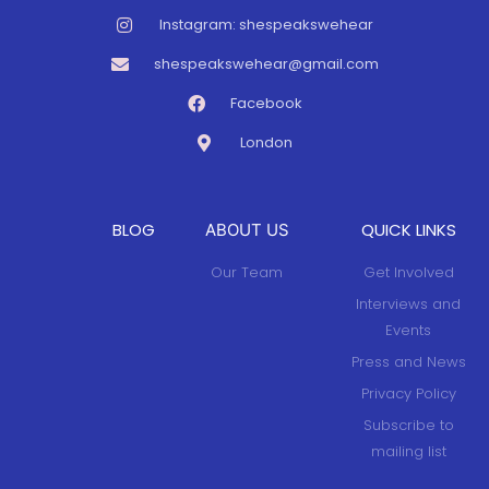
Instagram: shespeakswehear
shespeakswehear@gmail.com
Facebook
London
BLOG
QUICK LINKS
ABOUT US
Our Team
Get Involved
Interviews and
Events
Press and News
Privacy Policy
Subscribe to
mailing list