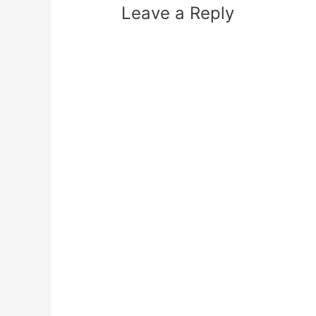
Leave a Reply