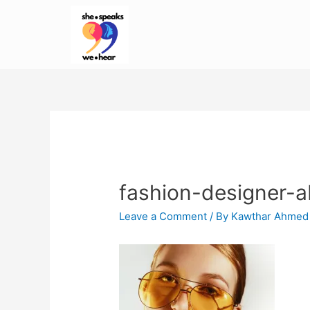
fashion-designer-
Leave a Comment
/ By
Kawthar Ahmed