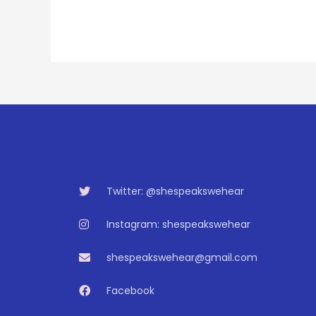
Twitter: @shespeakswehear
Instagram: shespeakswehear
shespeakswehear@gmail.com
Facebook