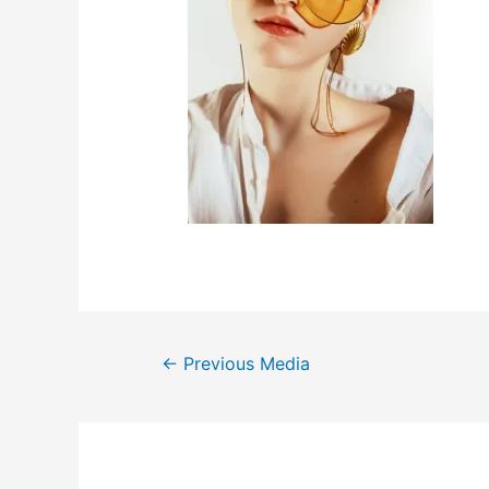
←
Previous Media