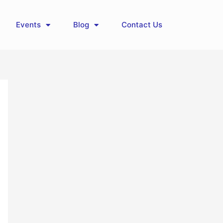
Events
Blog
Contact Us