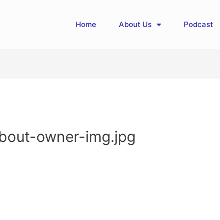
Home
About Us
Podcast
about-owner-img.jpg