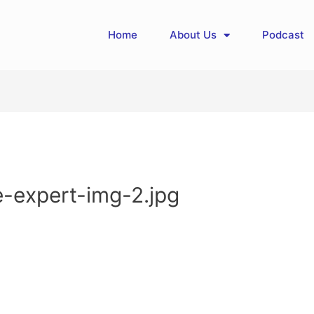
Home
About Us
Podcast
e-expert-img-2.jpg