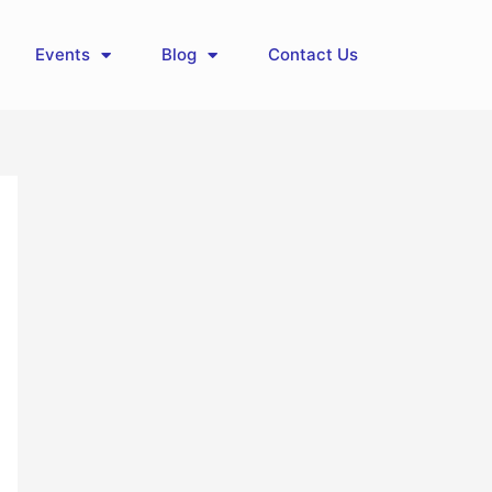
Events
Blog
Contact Us