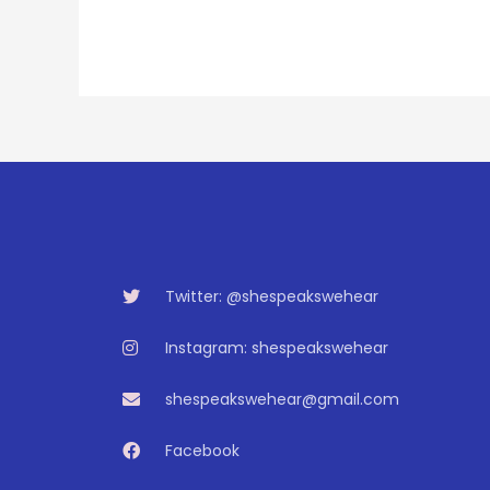
Twitter: @shespeakswehear
Instagram: shespeakswehear
shespeakswehear@gmail.com
Facebook