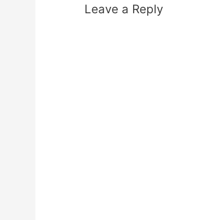
Leave a Reply