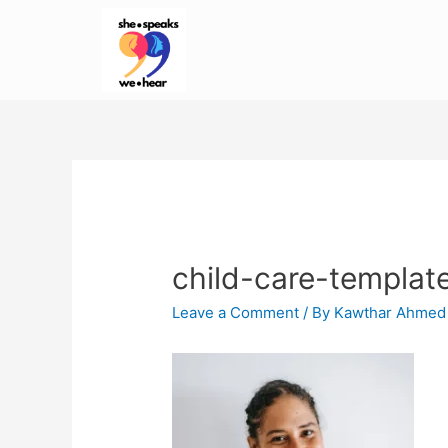
child-care-templat
Leave a Comment
/ By
Kawthar Ahmed