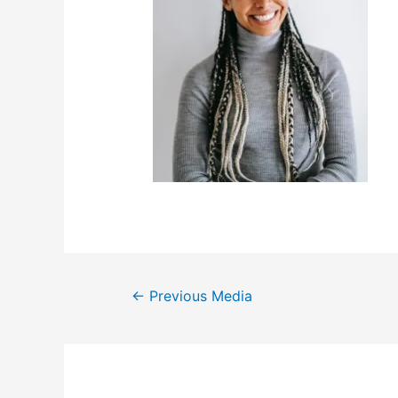
←
Previous Media