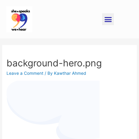
background-hero.png
Leave a Comment
/ By
Kawthar Ahmed