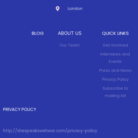
London
BLOG
QUICK LINKS
ABOUT US
Our Team
Get Involved
Interviews and
Events
Press and News
Privacy Policy
Subscribe to
mailing list
PRIVACY POLICY
http://shespeakswehear.com/privacy-policy