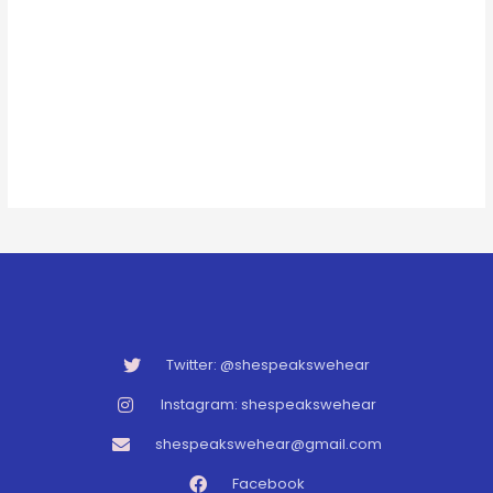
Twitter: @shespeakswehear
Instagram: shespeakswehear
shespeakswehear@gmail.com
Facebook