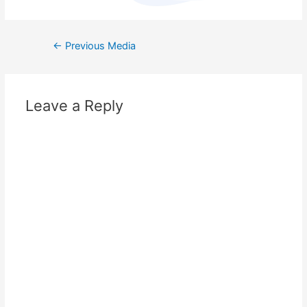
←
Previous Media
Leave a Reply