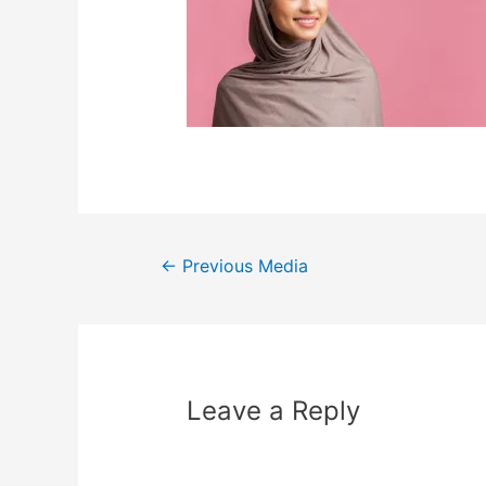
←
Previous Media
Leave a Reply