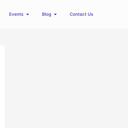
Events
Blog
Contact Us