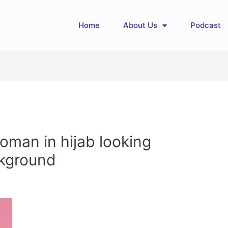
Home
About Us
Podcast
oman in hijab looking
ckground