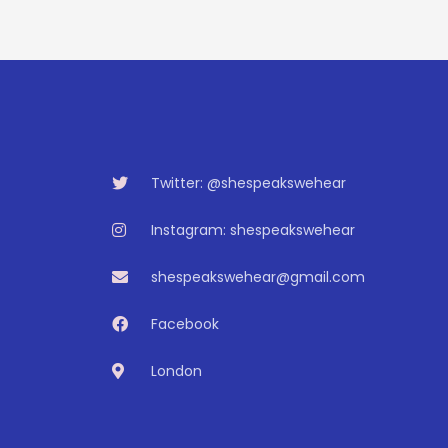
Twitter: @shespeakswehear
Instagram: shespeakswehear
shespeakswehear@gmail.com
Facebook
London