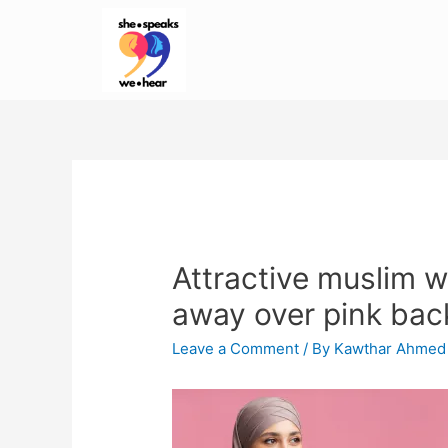
Attractive muslim w
away over pink ba
Leave a Comment
/ By
Kawthar Ahmed