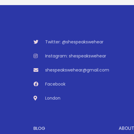
Twitter: @shespeakswehear
Instagram: shespeakswehear
shespeakswehear@gmail.com
Facebook
London
BLOG
ABOUT