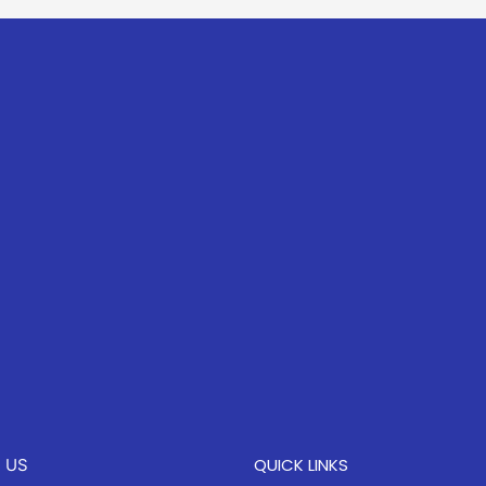
QUICK LINKS
 US