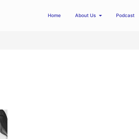
Home
About Us
Podcast