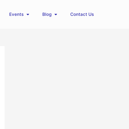
Events
Blog
Contact Us