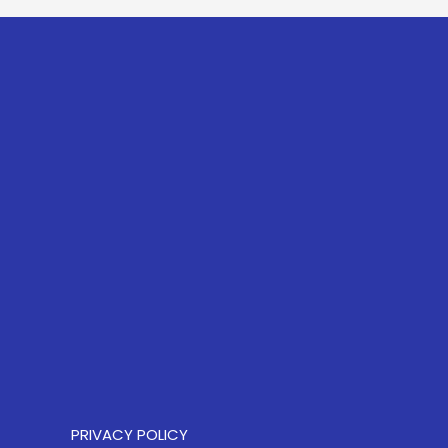
PRIVACY POLICY