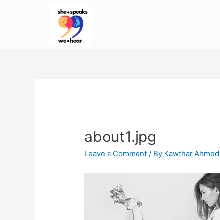
about1.jpg
Leave a Comment
/ By
Kawthar Ahmed