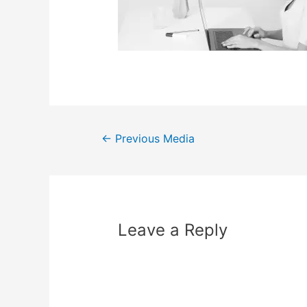
←
Previous Media
Leave a Reply