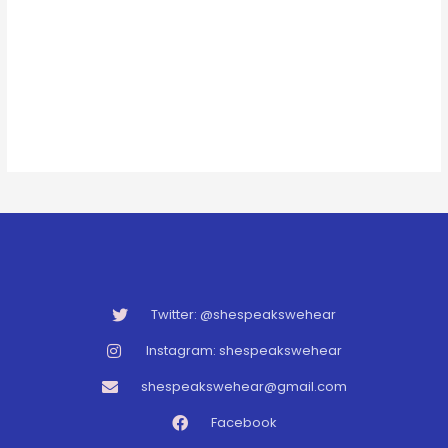
Twitter: @shespeakswehear
Instagram: shespeakswehear
shespeakswehear@gmail.com
Facebook