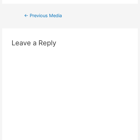
←
Previous Media
Leave a Reply