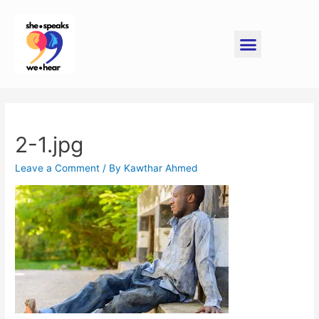
2-1.jpg
Leave a Comment
/ By
Kawthar Ahmed