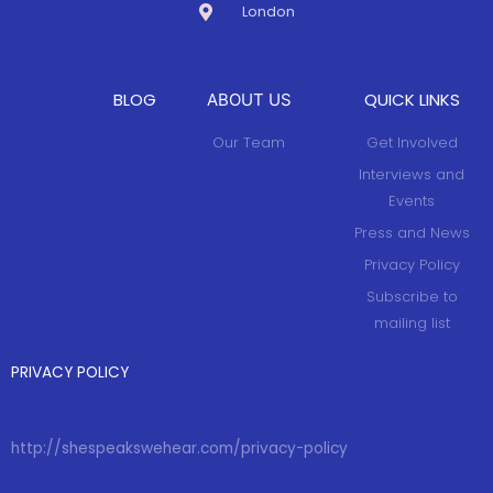
London
BLOG
QUICK LINKS
ABOUT US
Our Team
Get Involved
Interviews and
Events
Press and News
Privacy Policy
Subscribe to
mailing list
PRIVACY POLICY
http://shespeakswehear.com/privacy-policy