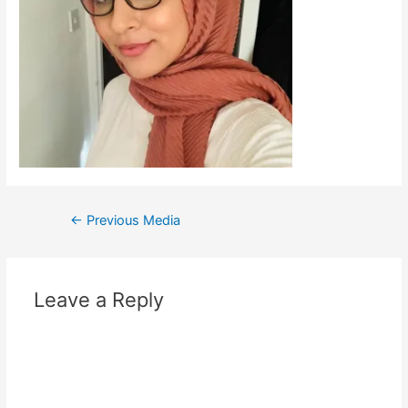
←
Previous Media
Leave a Reply