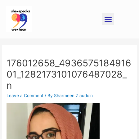
176012658_4936575184916
01_1282173101076487028_
n
Leave a Comment
/ By
Sharmeen Ziauddin