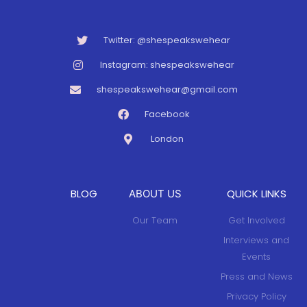
Twitter: @shespeakswehear
Instagram: shespeakswehear
shespeakswehear@gmail.com
Facebook
London
BLOG
QUICK LINKS
ABOUT US
Our Team
Get Involved
Interviews and
Events
Press and News
Privacy Policy