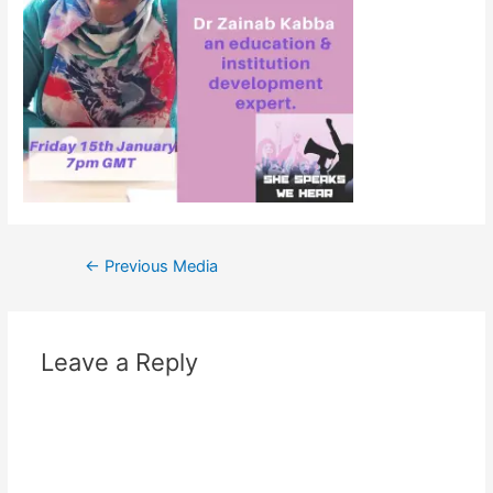
←
Previous Media
Leave a Reply