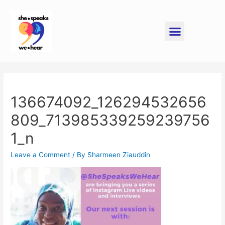
136674092_126294532656
809_713985339259239756
1_n
Leave a Comment
/ By
Sharmeen Ziauddin