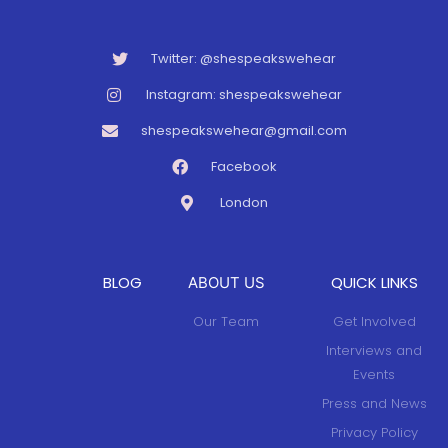
Twitter: @shespeakswehear
Instagram: shespeakswehear
shespeakswehear@gmail.com
Facebook
London
BLOG
QUICK LINKS
ABOUT US
Our Team
Get Involved
Interviews and
Events
Press and News
Privacy Policy