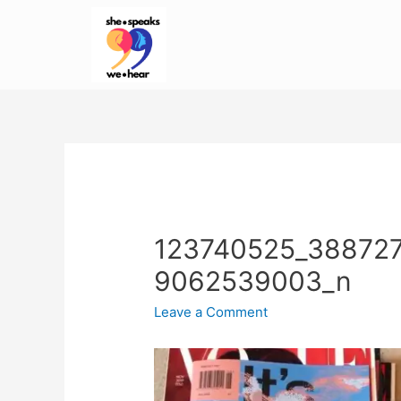
123740525_38872
9062539003_n
Leave a Comment