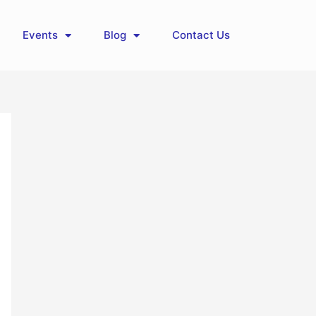
Events
Blog
Contact Us