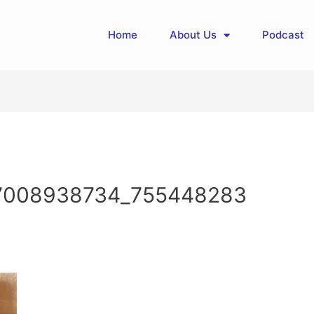
Home
About Us
Podcast
7008938734_755448283