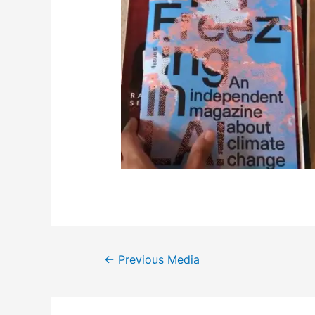
←
Previous Media