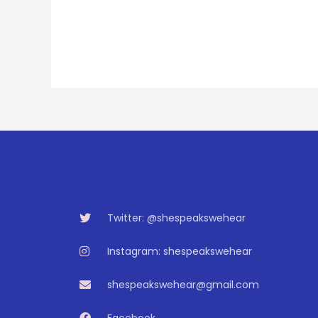
Twitter: @shespeakswehear
Instagram: shespeakswehear
shespeakswehear@gmail.com
Facebook