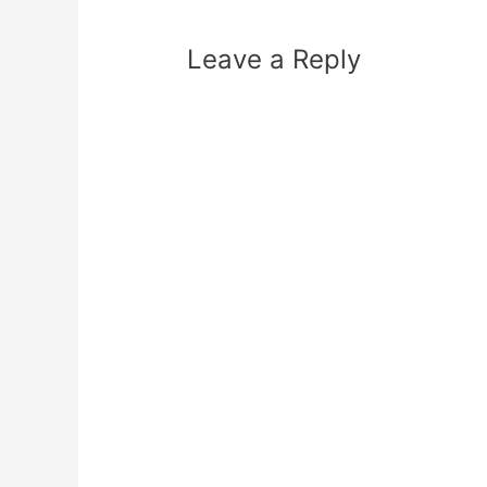
Leave a Reply