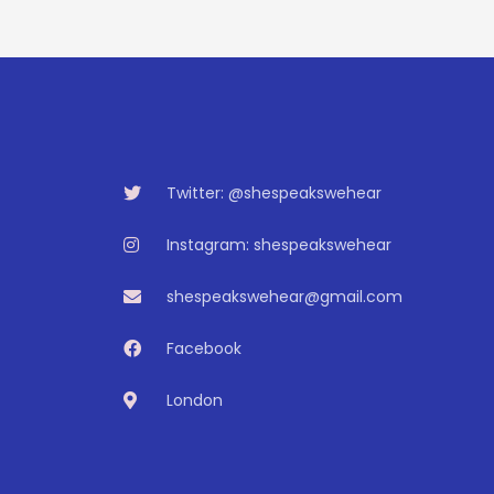
Twitter: @shespeakswehear
Instagram: shespeakswehear
shespeakswehear@gmail.com
Facebook
London