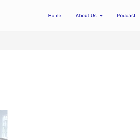
Home
About Us
Podcast