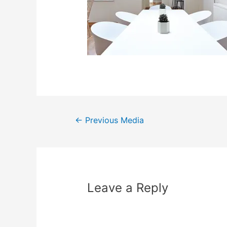
←
Previous Media
Leave a Reply