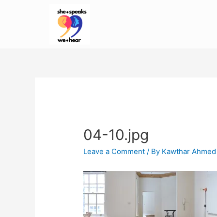
04-10.jpg
Leave a Comment
/ By
Kawthar Ahmed