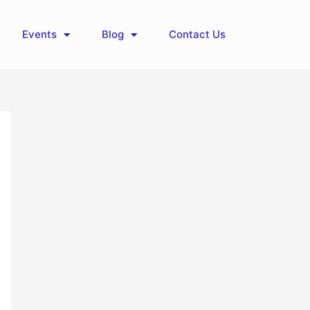
Events
Blog
Contact Us