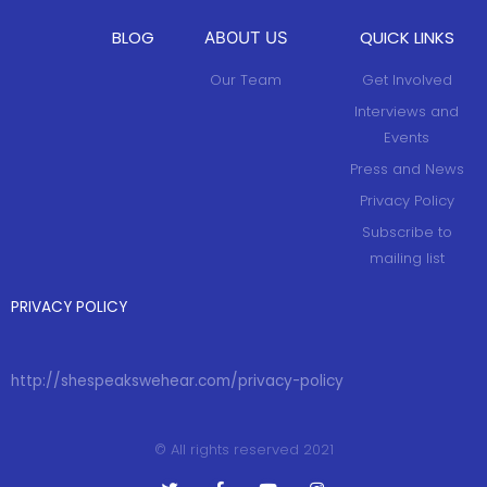
w
i
w
w
i
n
i
i
n
d
n
n
BLOG
QUICK LINKS
ABOUT US
d
o
d
d
o
w
o
o
w
)
w
w
Our Team
Get Involved
)
)
)
Interviews and
Events
Press and News
Privacy Policy
Subscribe to
mailing list
PRIVACY POLICY
http://shespeakswehear.com/privacy-policy
© All rights reserved 2021