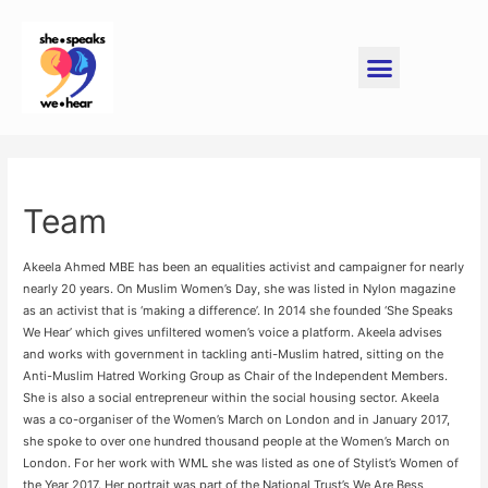
Team
Akeela Ahmed MBE has been an equalities activist and campaigner for nearly
nearly 20 years. On Muslim Women’s Day, she was listed in Nylon magazine
as an activist that is ‘making a difference’. In 2014 she founded ‘She Speaks
We Hear’ which gives unfiltered women’s voice a platform. Akeela advises
and works with government in tackling anti-Muslim hatred, sitting on the
Anti-Muslim Hatred Working Group as Chair of the Independent Members.
She is also a social entrepreneur within the social housing sector. Akeela
was a co-organiser of the Women’s March on London and in January 2017,
she spoke to over one hundred thousand people at the Women’s March on
London. For her work with WML she was listed as one of Stylist’s Women of
the Year 2017. Her portrait was part of the National Trust’s We Are Bess