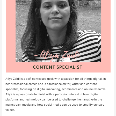
Aliya Zaidi is a self-confessed geek with a passion for all things digital. In
her professional career, she is a freelance editor, writer and content
specialist, focusing on digital marketing, ecommerce and online research.
Aliya is a passionate feminist with a particular interest in how digital
platforms and technology can be used to challenge the narrative in the
mainstream media and how social media can be used to amplify unheard
voices.