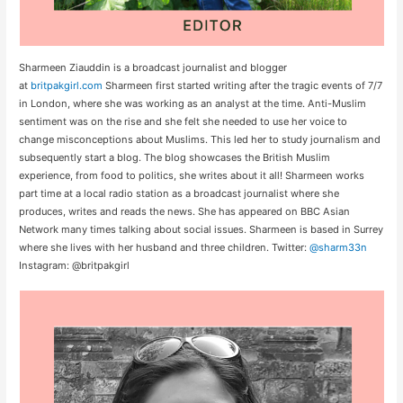
Sharmeen Ziauddin is a broadcast journalist and blogger
at
britpakgirl.com
Sharmeen first started writing after the tragic events of 7/7
in London, where she was working as an analyst at the time. Anti-Muslim
sentiment was on the rise and she felt she needed to use her voice to
change misconceptions about Muslims. This led her to study journalism and
subsequently start a blog. The blog showcases the British Muslim
experience, from food to politics, she writes about it all! Sharmeen works
part time at a local radio station as a broadcast journalist where she
produces, writes and reads the news. She has appeared on BBC Asian
Network many times talking about social issues. Sharmeen is based in Surrey
where she lives with her husband and three children. Twitter:
@sharm33n
Instagram: @britpakgirl