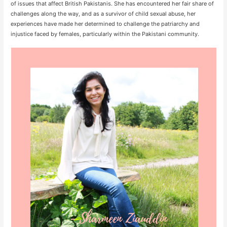
of issues that affect British Pakistanis. She has encountered her fair share of
challenges along the way, and as a survivor of child sexual abuse, her
experiences have made her determined to challenge the patriarchy and
injustice faced by females, particularly within the Pakistani community.