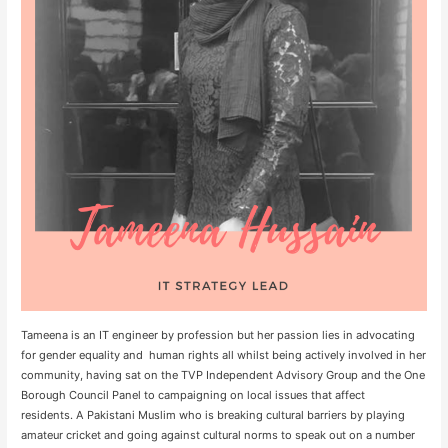
Tameena is an IT engineer by profession but her passion lies in advocating
for gender equality and human rights all whilst being actively involved in her
community, having sat on the TVP Independent Advisory Group and the One
Borough Council Panel to campaigning on local issues that affect
residents. A Pakistani Muslim who is breaking cultural barriers by playing
amateur cricket and going against cultural norms to speak out on a number