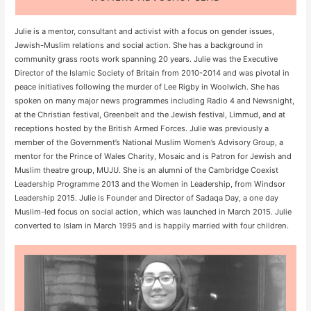
Julie is a mentor, consultant and activist with a focus on gender issues,
Jewish-Muslim relations and social action. She has a background in
community grass roots work spanning 20 years. Julie was the Executive
Director of the Islamic Society of Britain from 2010-2014 and was pivotal in
peace initiatives following the murder of Lee Rigby in Woolwich. She has
spoken on many major news programmes including Radio 4 and Newsnight,
at the Christian festival, Greenbelt and the Jewish festival, Limmud, and at
receptions hosted by the British Armed Forces. Julie was previously a
member of the Government’s National Muslim Women’s Advisory Group, a
mentor for the Prince of Wales Charity, Mosaic and is Patron for Jewish and
Muslim theatre group, MUJU. She is an alumni of the Cambridge Coexist
Leadership Programme 2013 and the Women in Leadership, from Windsor
Leadership 2015. Julie is Founder and Director of Sadaqa Day, a one day
Muslim-led focus on social action, which was launched in March 2015. Julie
converted to Islam in March 1995 and is happily married with four children.