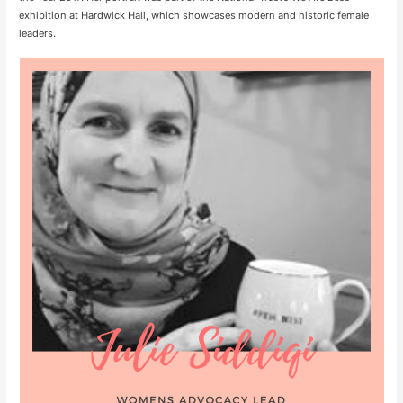
exhibition at Hardwick Hall, which showcases modern and historic female
leaders.